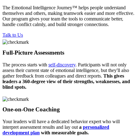
The Emotional Intelligence Journey™ helps people understand
themselves and others, making teamwork easier and more effective.
Our program gives your team the tools to communicate better,
handle conflict calmly, and build stronger connections.​
Talk to Us
Full-Picture Assessments
The process starts with
self-discovery
. Participants will not only
assess their current state of emotional intelligence, but they'll also
gather feedback from colleagues and direct reports.
This gives
leaders a 360-degree view of their strengths, weaknesses, and
blind spots.
One-on-One Coaching
Your leaders will have a dedicated behavior expert who will
interpret assessment results and lay out
a
personalized
development plan
with measurable goals.