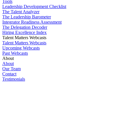
Tools
Leadership Development Checklist
The Talent Analyzer
The Leadership Barometer
Integrator Readiness Assessment
The Delegation Decoder
Hiring Excellence Index
Talent Matters Webcasts
Talent Matters Webcasts
Upcoming Webcasts
Past Webcasts
About
About
Our Team
Contact
Testimonials