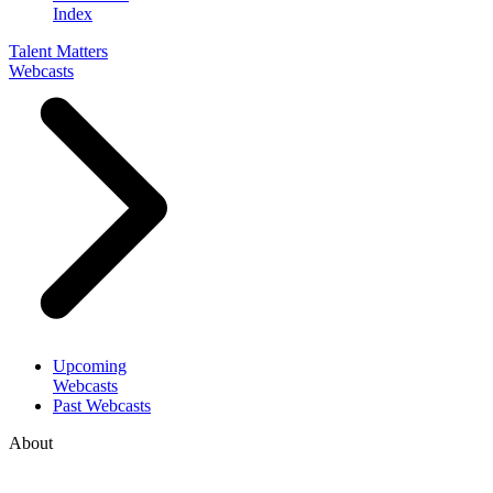
Index
Talent Matters
Webcasts
Upcoming
Webcasts
Past Webcasts
About