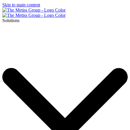
Skip to main content
Solutions