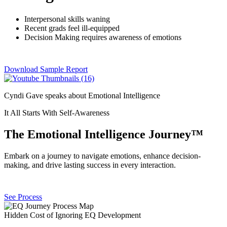
Interpersonal skills waning
Recent grads feel ill-equipped
Decision Making requires awareness of emotions
Download Sample Report
Cyndi Gave speaks about Emotional Intelligence
It All Starts With Self-Awareness
The Emotional Intelligence Journey™
Embark on a journey to navigate emotions, enhance decision-
making, and drive lasting success in every interaction.
See Process
Hidden Cost of Ignoring EQ Development