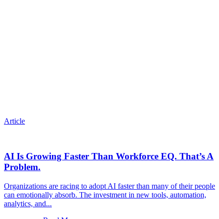
Article
AI Is Growing Faster Than Workforce EQ. That’s A
Problem.
Organizations are racing to adopt AI faster than many of their people
can emotionally absorb. The investment in new tools, automation,
analytics, and...