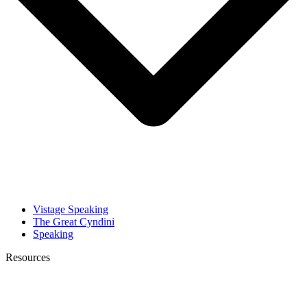
Vistage Speaking
The Great Cyndini
Speaking
Resources