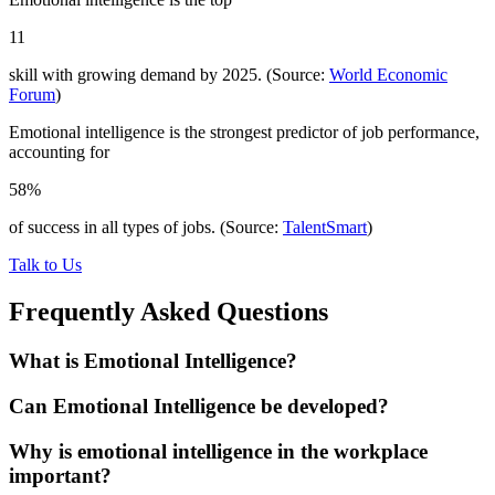
11
skill with growing demand by 2025. (Source:
World Economic
Forum
)
Emotional intelligence is the strongest predictor of job performance,
accounting for
58%
of success in all types of jobs. (Source:
TalentSmart
)
Talk to Us
Frequently Asked Questions
What is Emotional Intelligence?
Can Emotional Intelligence be developed?
Why is emotional intelligence in the workplace
important?