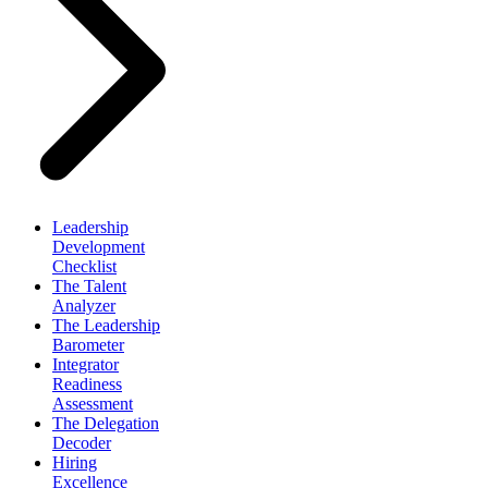
Leadership
Development
Checklist
The Talent
Analyzer
The Leadership
Barometer
Integrator
Readiness
Assessment
The Delegation
Decoder
Hiring
Excellence