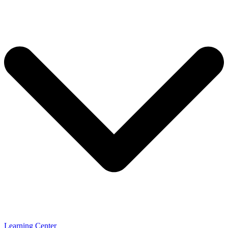
Learning Center