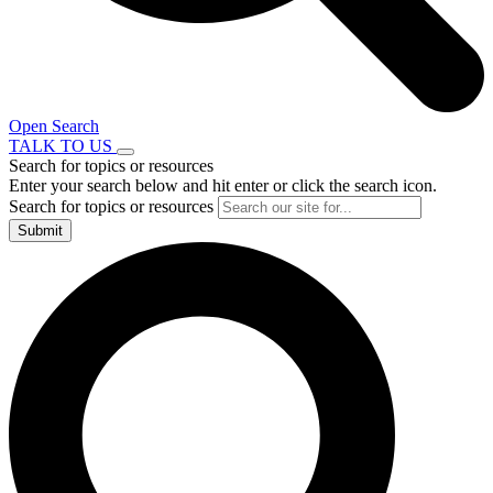
Open Search
TALK TO US
Search for topics or resources
Enter your search below and hit enter or click the search icon.
Search for topics or resources