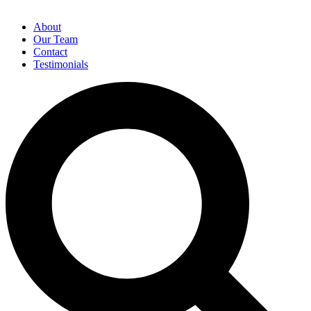
About
Our Team
Contact
Testimonials