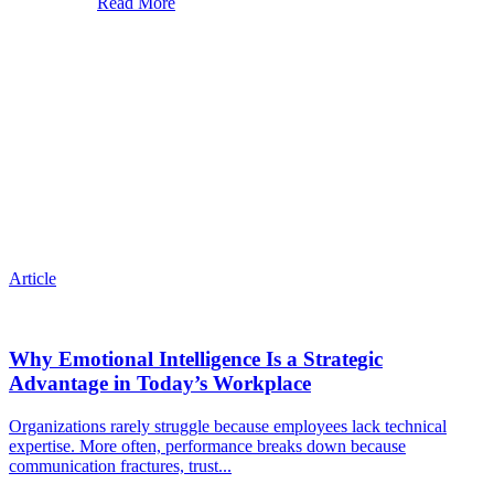
Read More
Article
Why Emotional Intelligence Is a Strategic
Advantage in Today’s Workplace
Organizations rarely struggle because employees lack technical
expertise. More often, performance breaks down because
communication fractures, trust...