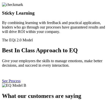
Sticky Learning
By combining learning with feedback and practical application,
leaders who go through our processes have guaranteed results and
will drive ROI within your company.
The EQi 2.0 Model
Best In Class Approach to EQ
Give your employees the skills to manage emotions, make better
decisions, and succeed in every interaction.
See Process
What our customers are saying