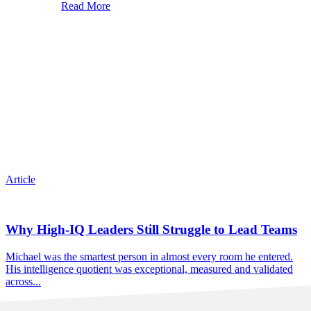
Read More
Article
Why High-IQ Leaders Still Struggle to Lead Teams
Michael was the smartest person in almost every room he entered.
His intelligence quotient was exceptional, measured and validated
across...
Read More