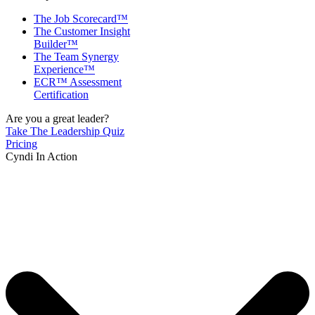
The Job Scorecard™
The Customer Insight
Builder™
The Team Synergy
Experience™
ECR™ Assessment
Certification
Are you a great leader?
Take The Leadership Quiz
Pricing
Cyndi In Action