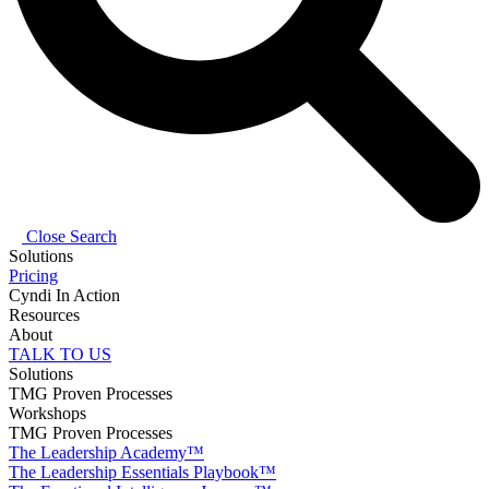
Close Search
Solutions
Pricing
Cyndi In Action
Resources
About
TALK TO US
Solutions
TMG Proven Processes
Workshops
TMG Proven Processes
The Leadership Academy™
The Leadership Essentials Playbook™