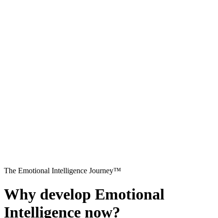
The Emotional Intelligence Journey™
Why develop Emotional
Intelligence now?