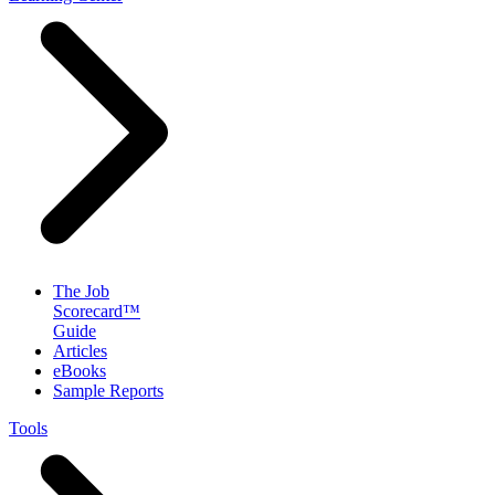
The Job
Scorecard™
Guide
Articles
eBooks
Sample Reports
Tools