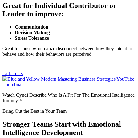
Great for Individual Contributor or
Leader to improve:
Communication
Decision Making
Stress Tolerance
Great for those who realize disconnect between how they intend to
behave and how their behaviors are perceived.
Talk to Us
Watch Cyndi Describe Who Is A Fit For The Emotional Intelligence
Journey™
Bring Out the Best in Your Team
Stronger Teams Start with Emotional
Intelligence Development