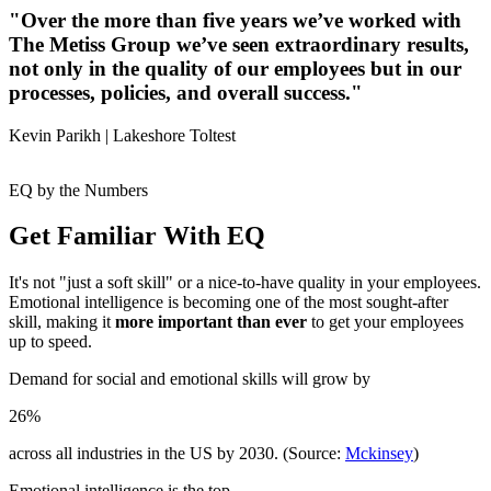
"Over the more than five years we’ve worked with
The Metiss Group we’ve seen extraordinary results,
not only in the quality of our employees but in our
processes, policies, and overall success."
Kevin Parikh |
Lakeshore Toltest
EQ by the Numbers
Get Familiar With EQ
It's not "just a soft skill" or a nice-to-have quality in your employees.
Emotional intelligence is becoming one of the most sought-after
skill, making it
more important than ever
to get your employees
up to speed.
Demand for social and emotional skills will grow by
26%
across all industries in the US by 2030. (Source:
Mckinsey
)
Emotional intelligence is the top