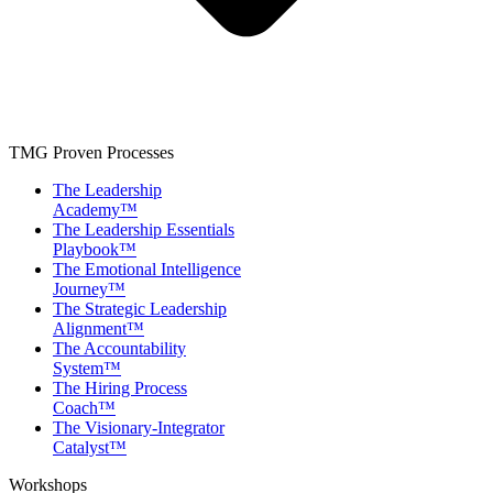
TMG Proven Processes
The Leadership
Academy™
The Leadership Essentials
Playbook™
The Emotional Intelligence
Journey™
The Strategic Leadership
Alignment™
The Accountability
System™
The Hiring Process
Coach™
The Visionary-Integrator
Catalyst™
Workshops