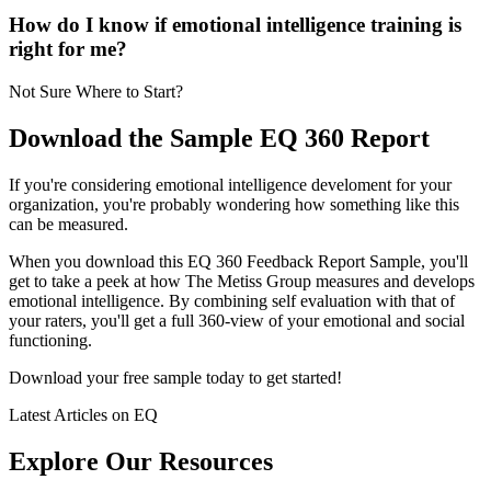
How do I know if emotional intelligence training is
right for me?
Not Sure Where to Start?
Download the Sample EQ 360 Report
If you're considering emotional intelligence develoment for your
organization, you're probably wondering how something like this
can be measured.
When you download this EQ 360 Feedback Report Sample, you'll
get to take a peek at how The Metiss Group measures and develops
emotional intelligence. By combining self evaluation with that of
your raters, you'll get a full 360-view of your emotional and social
functioning.
Download your free sample today to get started!
Latest Articles on EQ
Explore Our Resources