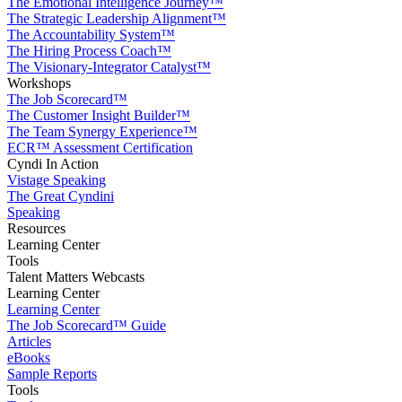
The Emotional Intelligence Journey™
The Strategic Leadership Alignment™
The Accountability System™
The Hiring Process Coach™
The Visionary-Integrator Catalyst™
Workshops
The Job Scorecard™
The Customer Insight Builder™
The Team Synergy Experience™
ECR™ Assessment Certification
Cyndi In Action
Vistage Speaking
The Great Cyndini
Speaking
Resources
Learning Center
Tools
Talent Matters Webcasts
Learning Center
Learning Center
The Job Scorecard™ Guide
Articles
eBooks
Sample Reports
Tools