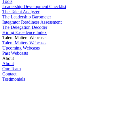
Tools
Leadership Development Checklist
The Talent Analyzer
The Leadership Barometer
Integrator Readiness Assessment
The Delegation Decoder
Hiring Excellence Index
Talent Matters Webcasts
Talent Matters Webcasts
Upcoming Webcasts
Past Webcasts
About
About
Our Team
Contact
Testimonials