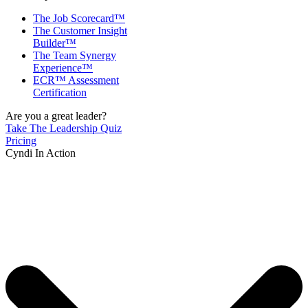
The Job Scorecard™
The Customer Insight
Builder™
The Team Synergy
Experience™
ECR™ Assessment
Certification
Are you a great leader?
Take The Leadership Quiz
Pricing
Cyndi In Action