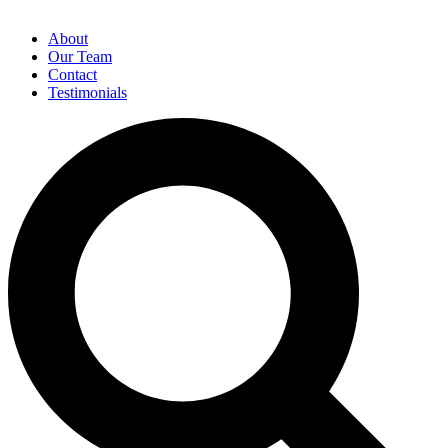
About
Our Team
Contact
Testimonials