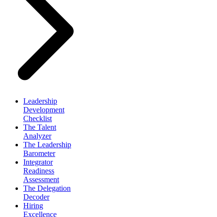
Leadership
Development
Checklist
The Talent
Analyzer
The Leadership
Barometer
Integrator
Readiness
Assessment
The Delegation
Decoder
Hiring
Excellence