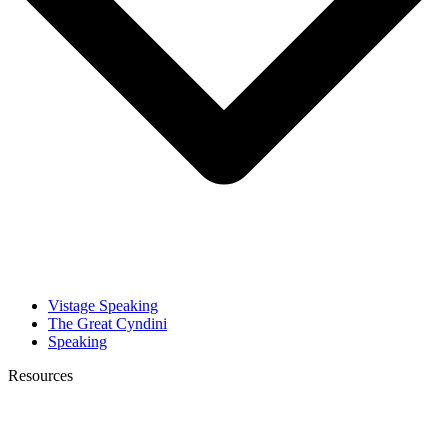
Vistage Speaking
The Great Cyndini
Speaking
Resources