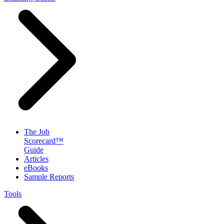
The Job
Scorecard™
Guide
Articles
eBooks
Sample Reports
Tools