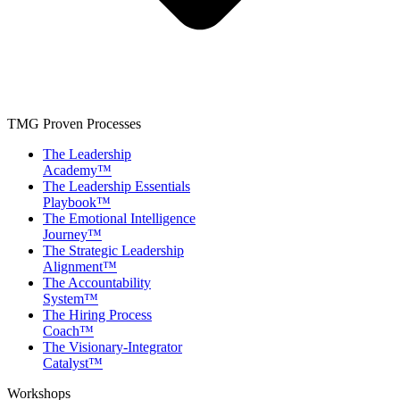
TMG Proven Processes
The Leadership
Academy™
The Leadership Essentials
Playbook™
The Emotional Intelligence
Journey™
The Strategic Leadership
Alignment™
The Accountability
System™
The Hiring Process
Coach™
The Visionary-Integrator
Catalyst™
Workshops