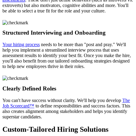
extroverts) but also motivators, cognitive abilities and more. You'll
be able to select a true fit for the role and your culture.
Structured Interviewing and Onboarding
Your hiring process
needs to be more than "post and pray." We'll
help you implement a streamlined interview process that uses
assessment results to identify your best fit. Once you make the hire,
you'll also benefit from our tailored onboarding strategies designed
to help new employees thrive in their roles.
Clearly Defined Roles
You can't have success without clarity. We'll help you develop
The
Job Scorecard™
to define responsibilities and success factors. This
also creates alignment among stakeholders and helps you identify
superstar candidates.
Custom-Tailored Hiring Solutions