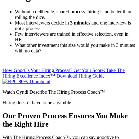
Without a deliberate, shared process, hiring is no better than
rolling the dice.
Most interviewers decide in
3 minutes
and one interview is
not a process.
Few interviewers are trained in effective selection, even in
HR.
What other investment this size would you make in 3 minutes
with no data?
How Good Is Your Hiring Process? Get Your Score: Take The
Hiring Excellence Index™
Download Hiring Guide
Watch Cyndi Describe The Hiring Process Coach™
Hiring doesn’t have to be a gamble
Our Proven Process Ensures You Make
the Right Hire
With The Hiring Process Coach™, you can say goodbye to