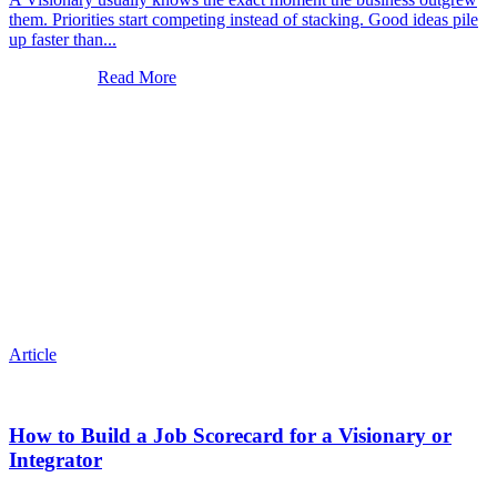
them. Priorities start competing instead of stacking. Good ideas pile
up faster than...
Read More
Article
How to Build a Job Scorecard for a Visionary or
Integrator