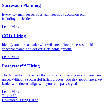
Succession Planning
Every key member on your team needs a succession plan —
including the leader.
Learn More
COO Hiring
Identify and hire a leader who will streamline processes, build
cohesive teams, and deliver sustainable growth.
Learn More
Integrator™ Hiring
The Integrator™ is one of the most critical hires your company can
make. Without a successful hiring process, you risk appointing a key
leader who doesn't align with your company's goals.
Learn More
Talk to Us
Download Hiring Guide