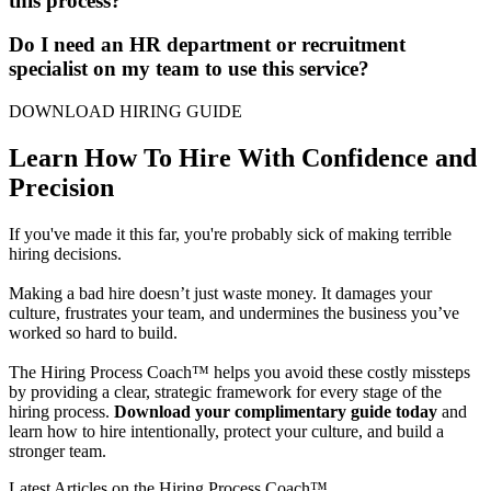
this process?
Do I need an HR department or recruitment
specialist on my team to use this service?
DOWNLOAD HIRING GUIDE
Learn How To Hire With Confidence and
Precision
If you've made it this far, you're probably sick of making terrible
hiring decisions.
Making a bad hire doesn’t just waste money. It damages your
culture, frustrates your team, and undermines the business you’ve
worked so hard to build.
The Hiring Process Coach™ helps you avoid these costly missteps
by providing a clear, strategic framework for every stage of the
hiring process.
Download your complimentary guide today
and
learn how to hire intentionally, protect your culture, and build a
stronger team.
Latest Articles on the Hiring Process Coach™