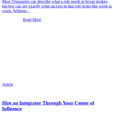
Most Visionaries can describe what a role needs in broad strokes,
but few can say exactly what success in that role looks like week to
week. Without...
Read More
Article
Hire an Integrator Through Your Center of
Influence