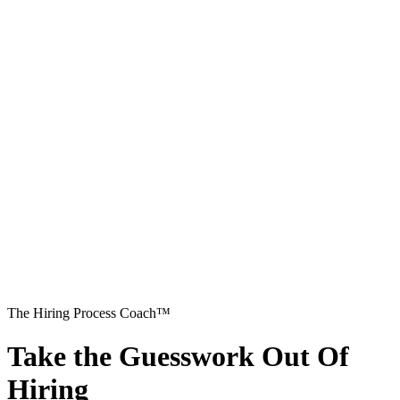
The Hiring Process Coach™
Take the Guesswork Out Of
Hiring