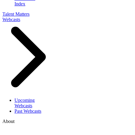
Index
Talent Matters
Webcasts
Upcoming
Webcasts
Past Webcasts
About