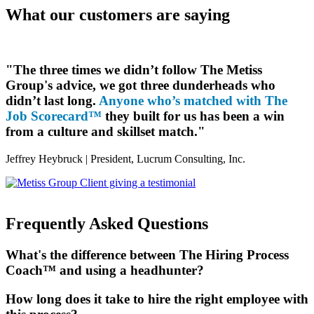
What our customers are saying
"The three times we didn’t follow The Metiss
Group's advice, we got three dunderheads who
didn’t last long.
Anyone who’s matched with The
Job Scorecard™
they built for us has been a win
from a culture and skillset match."
Jeffrey Heybruck |
President, Lucrum Consulting, Inc.
Frequently Asked Questions
What's the difference between The Hiring Process
Coach™ and using a headhunter?
How long does it take to hire the right employee with