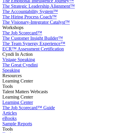
The Emotional Intelligence Journey™
The Strategic Leadership Alignment™
The Accountability System™
The Hiring Process Coach™
The Visionary-Integrator Catalyst™
Workshops
The Job Scorecard™
The Customer Insight Builder™
The Team Synergy Experience™
ECR™ Assessment Certification
Cyndi In Action
Vistage Speaking
The Great Cyndini
Speaking
Resources
Learning Center
Tools
Talent Matters Webcasts
Learning Center
Learning Center
The Job Scorecard™ Guide
Articles
eBooks
Sample Reports
Tools