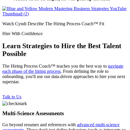
Watch Cyndi Describe The Hiring Process Coach™ Fit
Hire With Confidence
Learn Strategies to Hire the Best Talent
Possible
The Hiring Process Coach™ teaches you the best way to
navigate
each phase of the hiring process
. From defining the role to
onboarding, you'll use our data-driven approaches to hire your next
superstar.
Talk to Us
Multi-Science Assessments
Go beyond resumes and references with
advanced multi-science
assessments
. These don't just define behaviors (such as introverts vs.