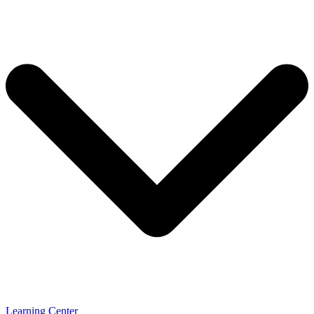
Learning Center