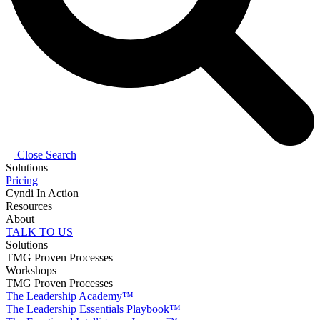
Close Search
Solutions
Pricing
Cyndi In Action
Resources
About
TALK TO US
Solutions
TMG Proven Processes
Workshops
TMG Proven Processes
The Leadership Academy™
The Leadership Essentials Playbook™