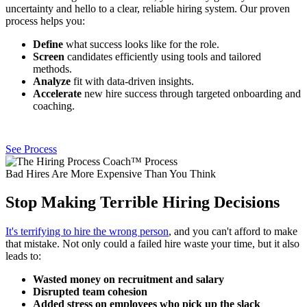
uncertainty and hello to a clear, reliable hiring system. Our proven
process helps you:
Define
what success looks like for the role.
Screen
candidates efficiently using tools and tailored
methods.
Analyze
fit with data-driven insights.
Accelerate
new hire success through targeted onboarding and
coaching.
See Process
Bad Hires Are More Expensive Than You Think
Stop Making Terrible Hiring Decisions
It's terrifying to hire the wrong person
, and you can't afford to make
that mistake. Not only could a failed hire waste your time, but it also
leads to:
Wasted money on recruitment and salary
Disrupted team cohesion
Added stress on employees who pick up the slack