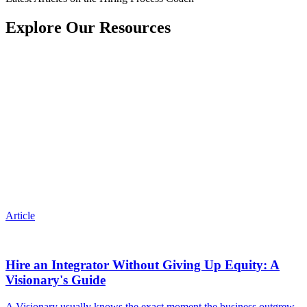
Explore Our Resources
Article
Hire an Integrator Without Giving Up Equity: A
Visionary's Guide
A Visionary usually knows the exact moment the business outgrew