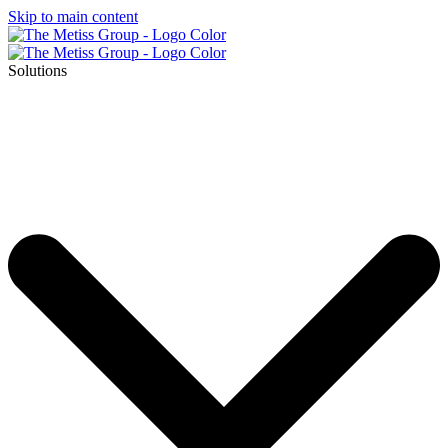
Skip to main content
Solutions