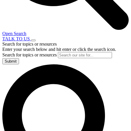
Open Search
TALK TO US
Search for topics or resources
Enter your search below and hit enter or click the search icon.
Search for topics or resources