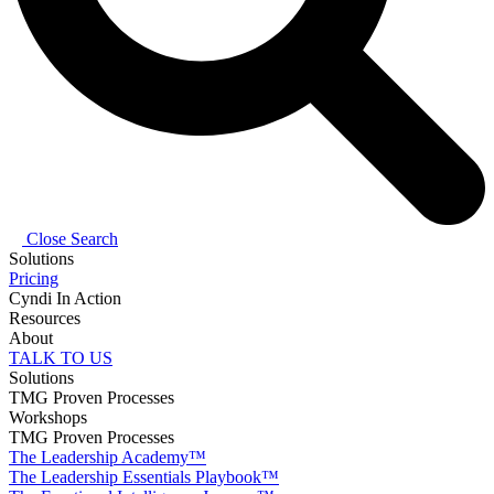
Close Search
Solutions
Pricing
Cyndi In Action
Resources
About
TALK TO US
Solutions
TMG Proven Processes
Workshops
TMG Proven Processes
The Leadership Academy™
The Leadership Essentials Playbook™