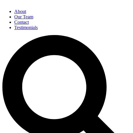
About
Our Team
Contact
Testimonials