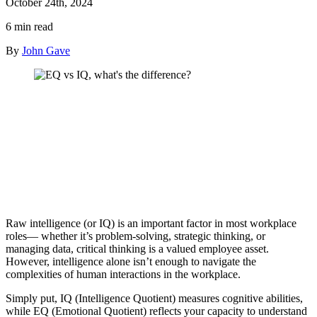
October 24th, 2024
6 min read
By
John Gave
Raw intelligence (or IQ) is an important factor in most workplace
roles— whether it’s problem-solving, strategic thinking, or
managing data, critical thinking is a valued employee asset.
However, intelligence alone isn’t enough to navigate the
complexities of human interactions in the workplace.
Simply put, IQ (Intelligence Quotient) measures cognitive abilities,
while EQ (Emotional Quotient) reflects your capacity to understand