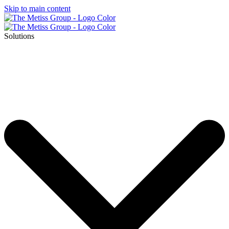
Skip to main content
Solutions