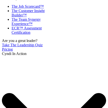
The Job Scorecard™
The Customer Insight
Builder™
The Team Synergy
Experience™
ECR™ Assessment
Certification
Are you a great leader?
Take The Leadership Quiz
Pricing
Cyndi In Action