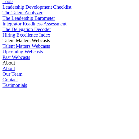
Tools
Leadership Development Checklist
The Talent Analyzer
The Leadership Barometer
Integrator Readiness Assessment
The Delegation Decoder
Hiring Excellence Index
Talent Matters Webcasts
Talent Matters Webcasts
Upcoming Webcasts
Past Webcasts
About
About
Our Team
Contact
Testimonials