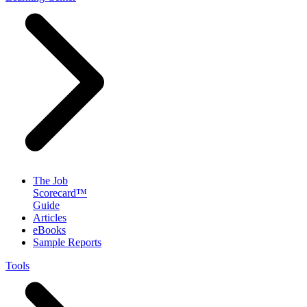
The Job
Scorecard™
Guide
Articles
eBooks
Sample Reports
Tools