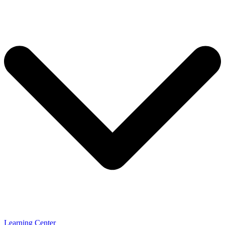
Learning Center