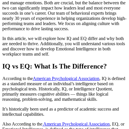
and manage emotions. Both are crucial, but the balance between the
two can significantly impact how leaders lead and most everyone
succeeds in one’s career. Our team of behavioral experts brings
nearly 30 years of experience in helping organizations develop high-
performing teams and leaders. We focus on aligning culture with
performance to drive lasting success.
In this article, we will explore how IQ and EQ differ and why both
are needed to thrive. Additionally, you will understand various tools
and discover how to develop Emotional Intelligence in both
workplace teams and self.
IQ vs EQ: What Is The Difference?
According to the
American Psychological Association
, IQ is defined
as a standard measure of an individual’s intelligence based on
psychological tests. Historically, IQ, or Intelligence Quotient,
primarily measures cognitive abilities — things like logical
reasoning, problem-solving, and mathematical skills.
It’s historically been used as a predictor of academic success and
intellectual capabilities.
Also According to the
American Psychological Association
, EQ, or