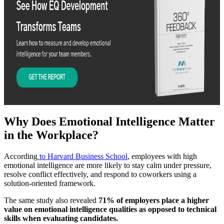
Why Does Emotional Intelligence Matter
in the Workplace?
According
to Harvard Business School
, employees with high
emotional intelligence are more likely to stay calm under pressure,
resolve conflict effectively, and respond to coworkers using a
solution-oriented framework.
The same study also revealed
71% of employers place a higher
value on emotional intelligence qualities as opposed to technical
skills when evaluating candidates.