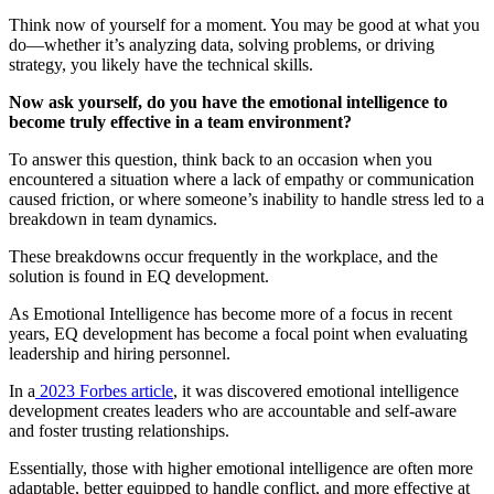
Think now of yourself for a moment. You may be good at what you
do—whether it’s analyzing data, solving problems, or driving
strategy, you likely have the technical skills.
Now ask yourself, do you have the emotional intelligence to
become truly effective in a team environment?
To answer this question, think back to an occasion when you
encountered a situation where a lack of empathy or communication
caused friction, or where someone’s inability to handle stress led to a
breakdown in team dynamics.
These breakdowns occur frequently in the workplace, and the
solution is found in EQ development.
As Emotional Intelligence has become more of a focus in recent
years, EQ development has become a focal point when evaluating
leadership and hiring personnel.
In a
2023 Forbes article
, it was discovered emotional intelligence
development creates leaders who are accountable and self-aware
and foster trusting relationships.
Essentially, those with higher emotional intelligence are often more
adaptable, better equipped to handle conflict, and more effective at