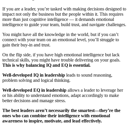
If you are a leader, you’re tasked with making decisions designed to
impact not only the business but the people within it. This requires
more than just cognitive intelligence — it demands emotional
intelligence to guide your team, build trust, and navigate challenges.
You might have all the knowledge in the world, but if you can’t
connect with your team on an emotional level, you’ll struggle to
gain their buy-in and trust.
On the flip side, if you have high emotional intelligence but lack
technical skills, you might have trouble delivering on your goals.
This is why balancing IQ and EQ is essential.
Well-developed IQ in leadership
leads to sound reasoning,
problem solving and logical thinking.
Well-developed EQ in leadership
allows a leader to leverage her
or his ability to understand emotions, adapt accordingly to make
better decisions and manage stress.
The best leaders aren’t necessarily the smartest—they’re the
ones who can combine their intelligence with emotional
awareness to inspire, motivate, and lead effectively.