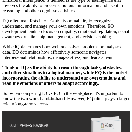
Emotional Intelligence, is defined as the type of intelligence that
involves the ability to process emotional information and use it in
reasoning and other cognitive activities.
EQ often manifests in one’s ability or inability to recognize,
understand, and manage your own emotions. Therefore, EQ
development tends to focus on empathy, emotional regulation, social
awareness, relationship management, and decision-making.
While IQ determines how well one solves problems or analyzes
data, EQ determines how effectively someone navigates
interpersonal relationships, manages stress, and leads a team.
Think of IQ as the ability to reason through tasks, obstacles,
and other situations in a logical manner, while EQ is the toolset
incorporating the ability to understand our own emotions and
read the emotions of others to adapt accordingly.
So, when comparing IQ vs EQ in the workplace, it's important to
know the two work hand-in-hand. However, EQ often plays a larger
role in long-term success.