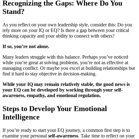
Recognizing the Gaps: Where Do You
Stand?
As you reflect on your own leadership style, consider this: Do you
rely more on your IQ or EQ? Is there a gap between your critical
thinking capacity and your ability to connect with others?
If so, you’re not alone.
Many leaders struggle with this balance. Perhaps you’ve noticed
while you’re great at solving problems, you’re not as effective at
managing conflict. Or maybe you excel at building relationships but
find it hard to stay objective in decision-making.
While your IQ may remain relatively stable, the good news is
your EQ can be developed by working through your self-
awareness, empathy, and emotional regulation.
Steps to Develop Your Emotional
Intelligence
If you’re ready to start your EQ journey, a common first step is to
examine your personal
self-awareness
. Take time to reflect on your