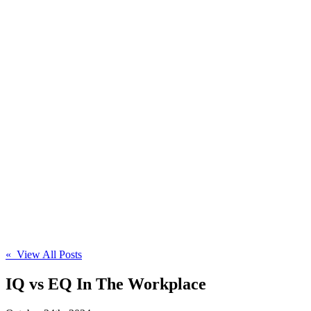
« View All Posts
IQ vs EQ In The Workplace