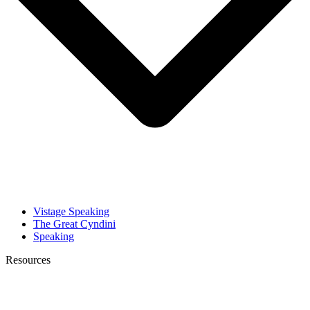
Vistage Speaking
The Great Cyndini
Speaking
Resources