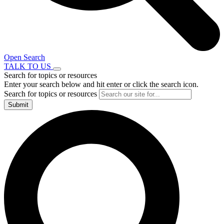
Open Search
TALK TO US
Search for topics or resources
Enter your search below and hit enter or click the search icon.
Search for topics or resources