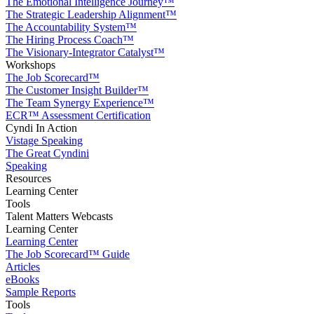
The Emotional Intelligence Journey™
The Strategic Leadership Alignment™
The Accountability System™
The Hiring Process Coach™
The Visionary-Integrator Catalyst™
Workshops
The Job Scorecard™
The Customer Insight Builder™
The Team Synergy Experience™
ECR™ Assessment Certification
Cyndi In Action
Vistage Speaking
The Great Cyndini
Speaking
Resources
Learning Center
Tools
Talent Matters Webcasts
Learning Center
Learning Center
The Job Scorecard™ Guide
Articles
eBooks
Sample Reports
Tools