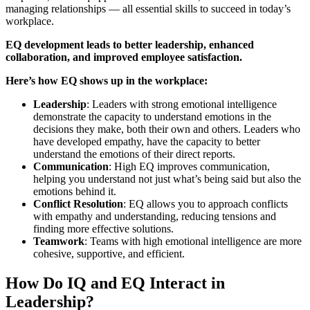
managing relationships — all essential skills to succeed in today’s
workplace.
EQ development leads to better leadership, enhanced
collaboration, and improved employee satisfaction.
Here’s how EQ shows up in the workplace:
Leadership
: Leaders with strong emotional intelligence
demonstrate the capacity to understand emotions in the
decisions they make, both their own and others. Leaders who
have developed empathy, have the capacity to better
understand the emotions of their direct reports.
Communication
: High EQ improves communication,
helping you understand not just what’s being said but also the
emotions behind it.
Conflict Resolution
: EQ allows you to approach conflicts
with empathy and understanding, reducing tensions and
finding more effective solutions.
Teamwork
: Teams with high emotional intelligence are more
cohesive, supportive, and efficient.
How Do IQ and EQ Interact in
Leadership?