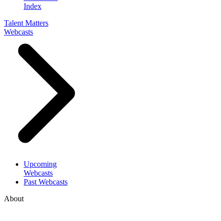
Index
Talent Matters
Webcasts
Upcoming
Webcasts
Past Webcasts
About