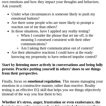
own emotions and how they impact your thoughts and behaviors.
Ask yourself:
Under what circumstances is someone likely to push my
emotional buttons?
Are there some people who are more likely to prompt a
reaction out of me than others?
In those situations, have I applied any reality testing?
When I consider the phrase that set me off, is the
meaning I construed consistent with their other
communications?
Am I taking their communication out of context?
Are their alternative reactions I could have at the ready
knowing my propensity to have reduced impulse control?
Start by listening more actively in conversations and being fully
present. Practice putting yourself in others’ shoes to see things
from their perspective.
Finally, focus on
emotional regulation
. This means managing your
emotions in a constructive manner, rather than reactive. Reality
testing is an effective EQ skill that helps you see things objectively
(instead of the way you fear them to be).
Whether it’s stress, anger, frustration or even exuberance, the