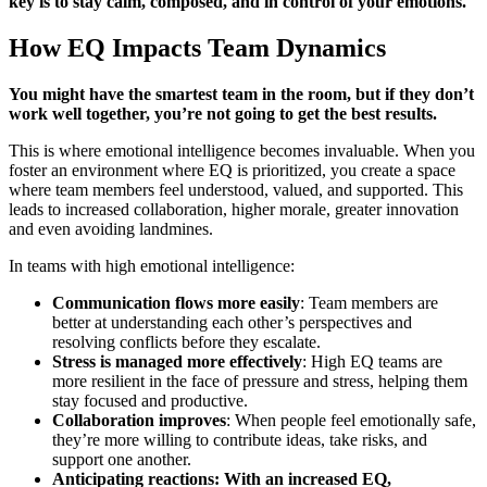
key is to stay calm, composed, and in control of your emotions.
How EQ Impacts Team Dynamics
You might have the smartest team in the room, but if they don’t
work well together, you’re not going to get the best results.
This is where emotional intelligence becomes invaluable. When you
foster an environment where EQ is prioritized, you create a space
where team members feel understood, valued, and supported. This
leads to increased collaboration, higher morale, greater innovation
and even avoiding landmines.
In teams with high emotional intelligence:
Communication flows more easily
: Team members are
better at understanding each other’s perspectives and
resolving conflicts before they escalate.
Stress is managed more effectively
: High EQ teams are
more resilient in the face of pressure and stress, helping them
stay focused and productive.
Collaboration improves
: When people feel emotionally safe,
they’re more willing to contribute ideas, take risks, and
support one another.
Anticipating reactions: With an increased EQ,