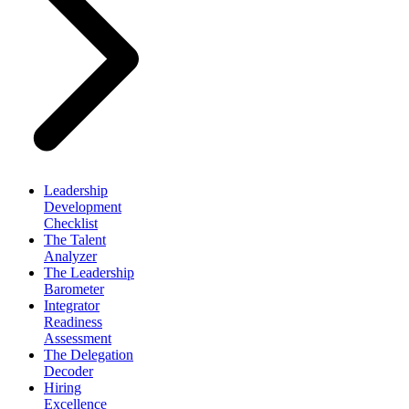
Leadership
Development
Checklist
The Talent
Analyzer
The Leadership
Barometer
Integrator
Readiness
Assessment
The Delegation
Decoder
Hiring
Excellence