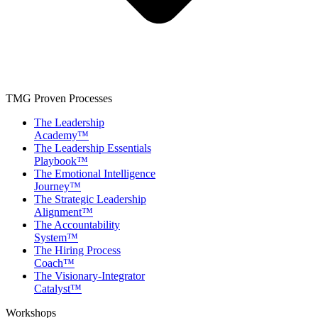
TMG Proven Processes
The Leadership
Academy™
The Leadership Essentials
Playbook™
The Emotional Intelligence
Journey™
The Strategic Leadership
Alignment™
The Accountability
System™
The Hiring Process
Coach™
The Visionary-Integrator
Catalyst™
Workshops