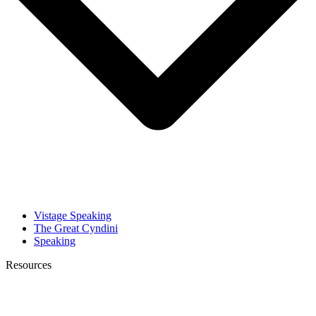
Vistage Speaking
The Great Cyndini
Speaking
Resources