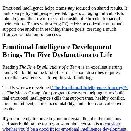
Emotional intelligence helps teams stay focused on shared results. It
builds empathy and perspective-taking, encouraging individuals to
think beyond their own roles and consider the broader impact of
their actions. Teams with strong EQ celebrate collective wins and
support one another in reaching shared goals, creating a much
stronger foundation for success.
Emotional Intelligence Development
Brings The Five Dysfunctions to Life
Reading
The Five Dysfunctions of a Team
is an excellent starting
point. But building the kind of team Lencioni describes requires
more than awareness — it requires skill-building.
That is why we developed
The Emotional Intelligence Journey™
at The Metiss Group. Our program focuses on helping teams build
real emotional intelligence skills that support trust, healthy conflict,
true commitment, shared accountability, and a focus on collective
results.
If you are ready to move beyond understanding the dysfunctions
and start building the team you want, the next step is to
consider
whether you’d be a good fit for emotional intelligence development
.