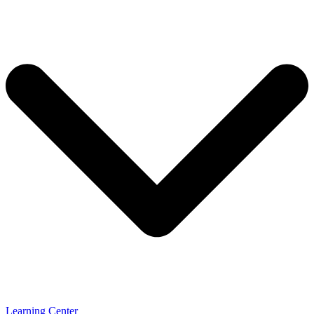
Learning Center