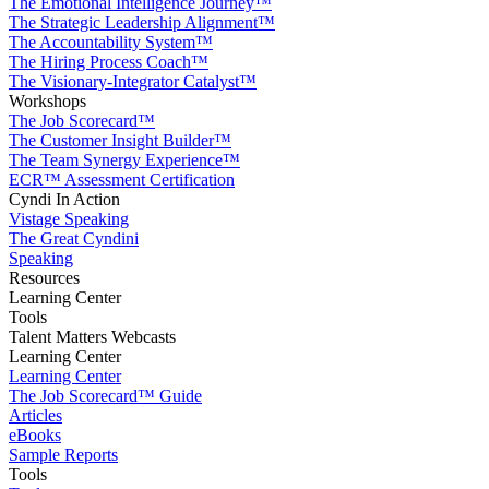
The Emotional Intelligence Journey™
The Strategic Leadership Alignment™
The Accountability System™
The Hiring Process Coach™
The Visionary-Integrator Catalyst™
Workshops
The Job Scorecard™
The Customer Insight Builder™
The Team Synergy Experience™
ECR™ Assessment Certification
Cyndi In Action
Vistage Speaking
The Great Cyndini
Speaking
Resources
Learning Center
Tools
Talent Matters Webcasts
Learning Center
Learning Center
The Job Scorecard™ Guide
Articles
eBooks
Sample Reports
Tools