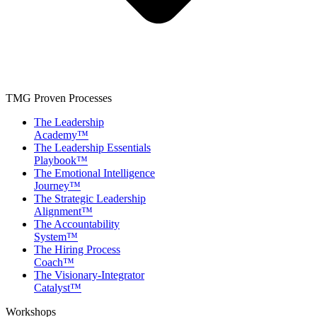
TMG Proven Processes
The Leadership
Academy™
The Leadership Essentials
Playbook™
The Emotional Intelligence
Journey™
The Strategic Leadership
Alignment™
The Accountability
System™
The Hiring Process
Coach™
The Visionary-Integrator
Catalyst™
Workshops