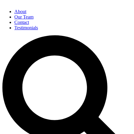
About
Our Team
Contact
Testimonials