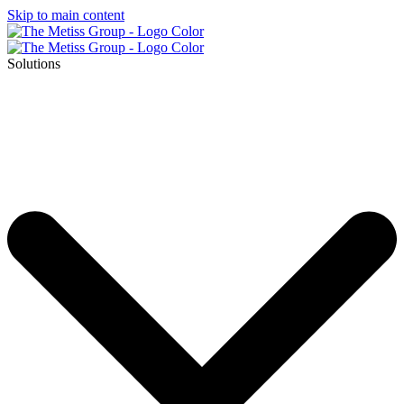
Skip to main content
Solutions