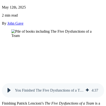
May 12th, 2025
2 min read
By
John Gave
You Finished The Five Dysfunctions of a Team — Now What?
4
:
37
Finishing Patrick Lencioni’s
The Five Dysfunctions of a Team
is a