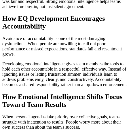
was fair and respectful. Strong emotional intelligence helps teams
achieve true buy-in, not just silent agreement.
How EQ Development Encourages
Accountability
Avoidance of accountability is one of the most damaging
dysfunctions. When people are unwilling to call out poor
performance or missed expectations, standards fall and resentment
grows.
Developing emotional intelligence gives team members the tools to
hold each other accountable in a respectful, effective way. Instead of
ignoring issues or letting frustration simmer, individuals learn to
address problems early, clearly, and constructively. Accountability
becomes a shared responsibility rather than a top-down enforcement.
How Emotional Intelligence Shifts Focus
Toward Team Results
When personal agendas take priority over collective goals, teams
struggle with inattention to results. People worry more about their
own success than about the team's success.