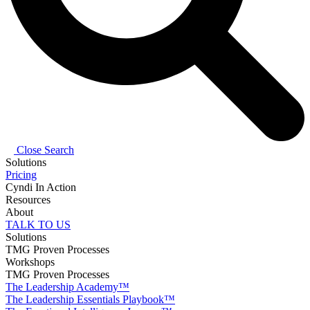
Close Search
Solutions
Pricing
Cyndi In Action
Resources
About
TALK TO US
Solutions
TMG Proven Processes
Workshops
TMG Proven Processes
The Leadership Academy™
The Leadership Essentials Playbook™