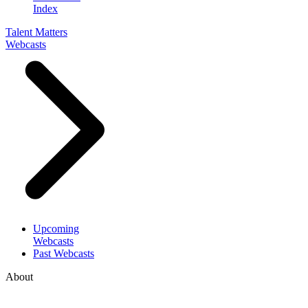
Index
Talent Matters
Webcasts
Upcoming
Webcasts
Past Webcasts
About