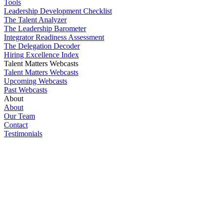
Tools
Leadership Development Checklist
The Talent Analyzer
The Leadership Barometer
Integrator Readiness Assessment
The Delegation Decoder
Hiring Excellence Index
Talent Matters Webcasts
Talent Matters Webcasts
Upcoming Webcasts
Past Webcasts
About
About
Our Team
Contact
Testimonials