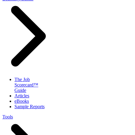
The Job
Scorecard™
Guide
Articles
eBooks
Sample Reports
Tools