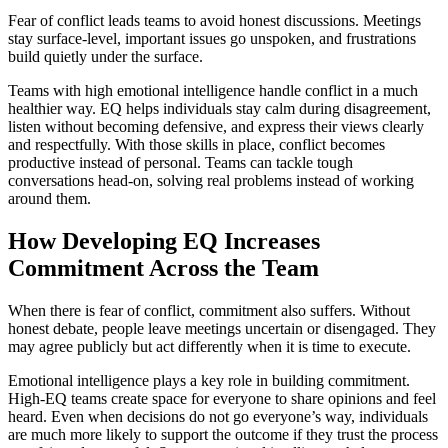
Fear of conflict leads teams to avoid honest discussions. Meetings
stay surface-level, important issues go unspoken, and frustrations
build quietly under the surface.
Teams with high emotional intelligence handle conflict in a much
healthier way. EQ helps individuals stay calm during disagreement,
listen without becoming defensive, and express their views clearly
and respectfully. With those skills in place, conflict becomes
productive instead of personal. Teams can tackle tough
conversations head-on, solving real problems instead of working
around them.
How Developing EQ Increases
Commitment Across the Team
When there is fear of conflict, commitment also suffers. Without
honest debate, people leave meetings uncertain or disengaged. They
may agree publicly but act differently when it is time to execute.
Emotional intelligence plays a key role in building commitment.
High-EQ teams create space for everyone to share opinions and feel
heard. Even when decisions do not go everyone’s way, individuals
are much more likely to support the outcome if they trust the process