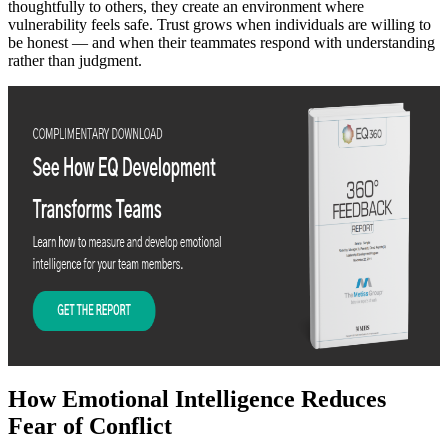
thoughtfully to others, they create an environment where
vulnerability feels safe. Trust grows when individuals are willing to
be honest — and when their teammates respond with understanding
rather than judgment.
How Emotional Intelligence Reduces
Fear of Conflict