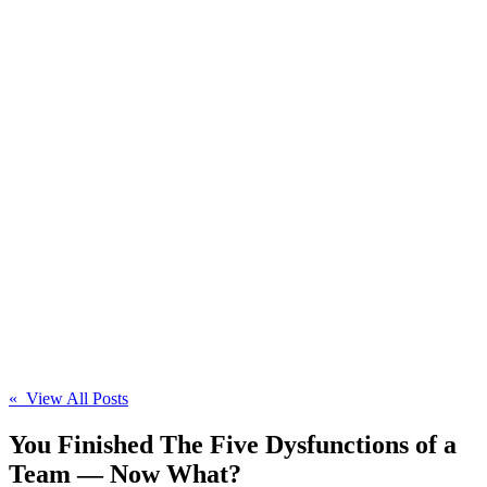
« View All Posts
You Finished The Five Dysfunctions of a
Team — Now What?