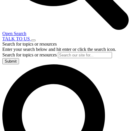
Open Search
TALK TO US
Search for topics or resources
Enter your search below and hit enter or click the search icon.
Search for topics or resources