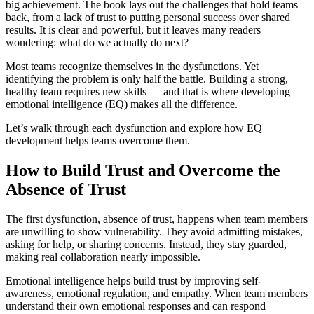
big achievement. The book lays out the challenges that hold teams
back, from a lack of trust to putting personal success over shared
results. It is clear and powerful, but it leaves many readers
wondering: what do we actually do next?
Most teams recognize themselves in the dysfunctions. Yet
identifying the problem is only half the battle. Building a strong,
healthy team requires new skills — and that is where developing
emotional intelligence (EQ) makes all the difference.
Let’s walk through each dysfunction and explore how EQ
development helps teams overcome them.
How to Build Trust and Overcome the
Absence of Trust
The first dysfunction, absence of trust, happens when team members
are unwilling to show vulnerability. They avoid admitting mistakes,
asking for help, or sharing concerns. Instead, they stay guarded,
making real collaboration nearly impossible.
Emotional intelligence helps build trust by improving self-
awareness, emotional regulation, and empathy. When team members
understand their own emotional responses and can respond