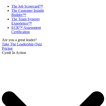
The Job Scorecard™
The Customer Insight
Builder™
The Team Synergy
Experience™
ECR™ Assessment
Certification
Are you a great leader?
Take The Leadership Quiz
Pricing
Cyndi In Action