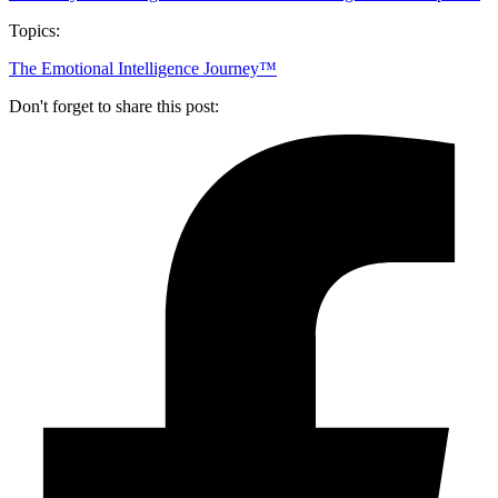
Topics:
The Emotional Intelligence Journey™
Don't forget to share this post: