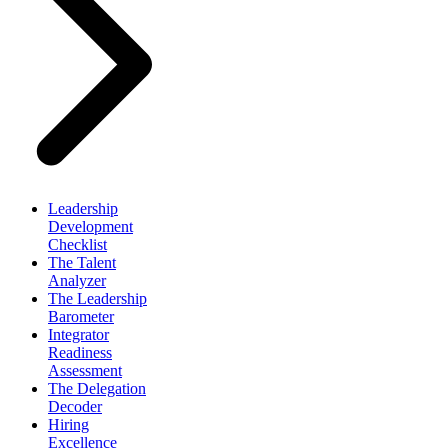
Leadership
Development
Checklist
The Talent
Analyzer
The Leadership
Barometer
Integrator
Readiness
Assessment
The Delegation
Decoder
Hiring
Excellence