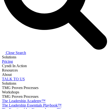
Close Search
Solutions
Pricing
Cyndi In Action
Resources
About
TALK TO US
Solutions
TMG Proven Processes
Workshops
TMG Proven Processes
The Leadership Academy™
The Leadership Essentials Playbook™