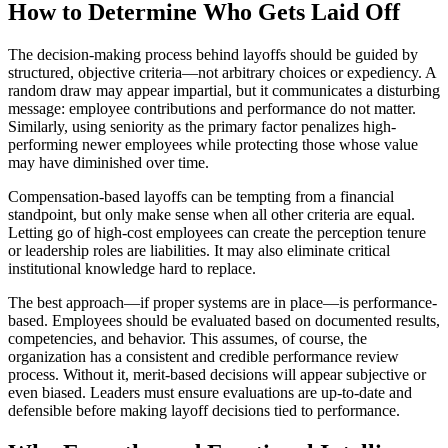
How to Determine Who Gets Laid Off
The decision-making process behind layoffs should be guided by
structured, objective criteria—not arbitrary choices or expediency. A
random draw may appear impartial, but it communicates a disturbing
message: employee contributions and performance do not matter.
Similarly, using seniority as the primary factor penalizes high-
performing newer employees while protecting those whose value
may have diminished over time.
Compensation-based layoffs can be tempting from a financial
standpoint, but only make sense when all other criteria are equal.
Letting go of high-cost employees can create the perception tenure
or leadership roles are liabilities. It may also eliminate critical
institutional knowledge hard to replace.
The best approach—if proper systems are in place—is performance-
based. Employees should be evaluated based on documented results,
competencies, and behavior. This assumes, of course, the
organization has a consistent and credible performance review
process. Without it, merit-based decisions will appear subjective or
even biased. Leaders must ensure evaluations are up-to-date and
defensible before making layoff decisions tied to performance.