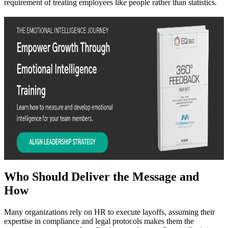
requirement of treating employees like people rather than statistics.
Who Should Deliver the Message and
How
Many organizations rely on HR to execute layoffs, assuming their
expertise in compliance and legal protocols makes them the