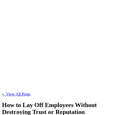
« View All Posts
How to Lay Off Employees Without
Destroying Trust or Reputation