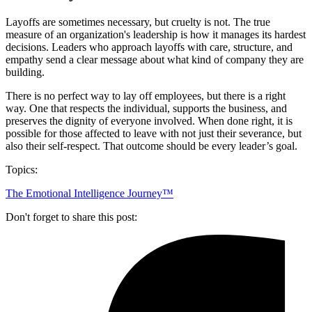
Layoffs are sometimes necessary, but cruelty is not. The true
measure of an organization's leadership is how it manages its hardest
decisions. Leaders who approach layoffs with care, structure, and
empathy send a clear message about what kind of company they are
building.
There is no perfect way to lay off employees, but there is a right
way. One that respects the individual, supports the business, and
preserves the dignity of everyone involved. When done right, it is
possible for those affected to leave with not just their severance, but
also their self-respect. That outcome should be every leader’s goal.
Topics:
The Emotional Intelligence Journey™
Don't forget to share this post: