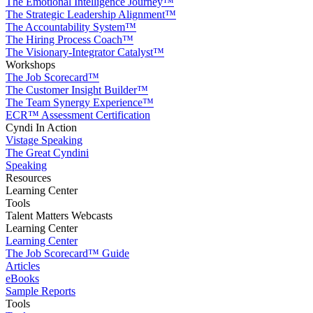
The Emotional Intelligence Journey™
The Strategic Leadership Alignment™
The Accountability System™
The Hiring Process Coach™
The Visionary-Integrator Catalyst™
Workshops
The Job Scorecard™
The Customer Insight Builder™
The Team Synergy Experience™
ECR™ Assessment Certification
Cyndi In Action
Vistage Speaking
The Great Cyndini
Speaking
Resources
Learning Center
Tools
Talent Matters Webcasts
Learning Center
Learning Center
The Job Scorecard™ Guide
Articles
eBooks
Sample Reports
Tools