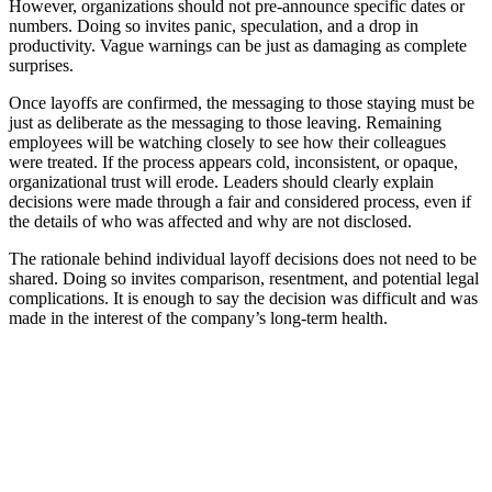
However, organizations should not pre-announce specific dates or
numbers. Doing so invites panic, speculation, and a drop in
productivity. Vague warnings can be just as damaging as complete
surprises.
Once layoffs are confirmed, the messaging to those staying must be
just as deliberate as the messaging to those leaving. Remaining
employees will be watching closely to see how their colleagues
were treated. If the process appears cold, inconsistent, or opaque,
organizational trust will erode. Leaders should clearly explain
decisions were made through a fair and considered process, even if
the details of who was affected and why are not disclosed.
The rationale behind individual layoff decisions does not need to be
shared. Doing so invites comparison, resentment, and potential legal
complications. It is enough to say the decision was difficult and was
made in the interest of the company’s long-term health.