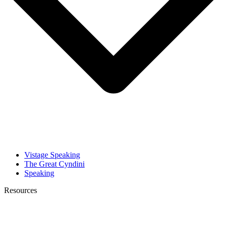
Vistage Speaking
The Great Cyndini
Speaking
Resources