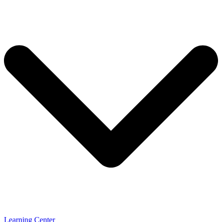
Learning Center