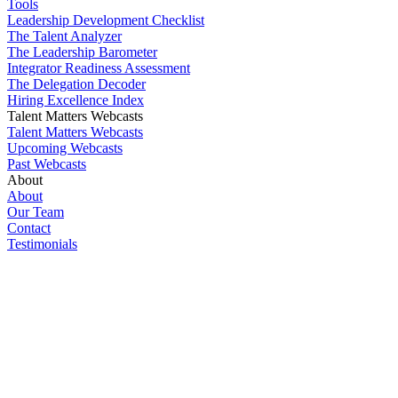
Tools
Leadership Development Checklist
The Talent Analyzer
The Leadership Barometer
Integrator Readiness Assessment
The Delegation Decoder
Hiring Excellence Index
Talent Matters Webcasts
Talent Matters Webcasts
Upcoming Webcasts
Past Webcasts
About
About
Our Team
Contact
Testimonials