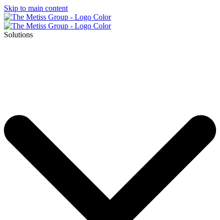
Skip to main content
Solutions