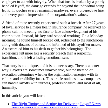
employer to act with integrity. When that trust is broken by a poorly
handled layoff, the damage extends far beyond the individual being
let go. It touches every remaining employee, every prospective hire,
and every public impression of the organization’s values.
A friend of mine recently experienced such a breach. After 27 years
of loyal service to a major health insurance company, he received no
phone call, no meeting, no face-to-face acknowledgment of his
contribution. Instead, his key card stopped working. On a Monday
morning, he found himself locked out, redirected to the lunchroom
along with dozens of others, and informed of his layoff en masse.
An escort led him to his desk to gather his belongings. The
experience felt more like a security breach than a respectful
transition, and it left a lasting emotional scar.
That story is not unique, and it is not necessary. There is a better
way. Layoffs are sometimes unavoidable, but the method of
execution determines whether the organization emerges with its
culture and credibility intact. This article outlines how companies
can handle layoffs with fairness, professionalism, and most of all,
humanity.
In this article, you will learn:
The Right Timing and Setting for Delivering Layoff News