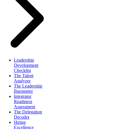
Leadership
Development
Checklist
The Talent
Analyzer
The Leadership
Barometer
Integrator
Readiness
Assessment
The Delegation
Decoder
Hiring
Excellence