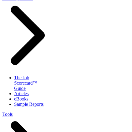
The Job
Scorecard™
Guide
Articles
eBooks
Sample Reports
Tools