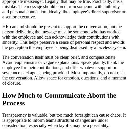
appropriate messenger. Legally, that may be true. Practically, it is a
mistake. The message should come from someone with authority
and personal connection: ideally, the employee's direct supervisor or
a senior executive.
HR can and should be present to support the conversation, but the
person delivering the message must be someone who has worked
with the employee and can acknowledge their contributions with
sincerity. This helps preserve a sense of personal respect and avoids
the perception the employee is being dismissed by a faceless system.
The conversation itself must be clear, brief, and compassionate.
Avoid euphemisms or vague explanations. Speak plainly, thank the
employee for their contributions, and offer whatever support or
severance package is being provided. Most importantly, do not rush
the conversation. Allow space for emotion, questions, and a moment
of closure.
How Much to Communicate About the
Process
Transparency is valuable, but too much foresight can cause chaos. It
is appropriate to inform teams structural changes are under
consideration, especially when layoffs may be a possibility.