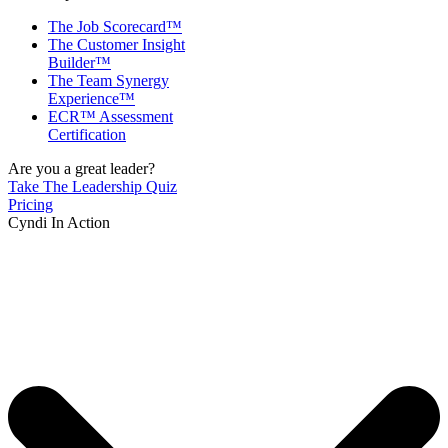
The Job Scorecard™
The Customer Insight
Builder™
The Team Synergy
Experience™
ECR™ Assessment
Certification
Are you a great leader?
Take The Leadership Quiz
Pricing
Cyndi In Action