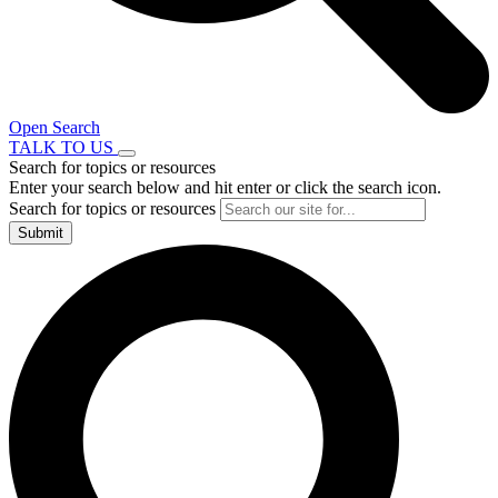
Open Search
TALK TO US
Search for topics or resources
Enter your search below and hit enter or click the search icon.
Search for topics or resources