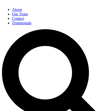
About
Our Team
Contact
Testimonials