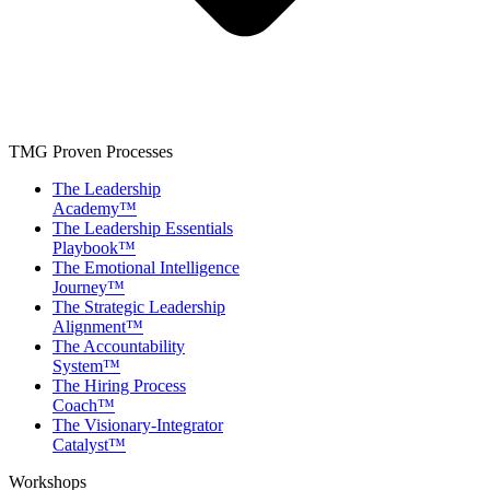
TMG Proven Processes
The Leadership
Academy™
The Leadership Essentials
Playbook™
The Emotional Intelligence
Journey™
The Strategic Leadership
Alignment™
The Accountability
System™
The Hiring Process
Coach™
The Visionary-Integrator
Catalyst™
Workshops