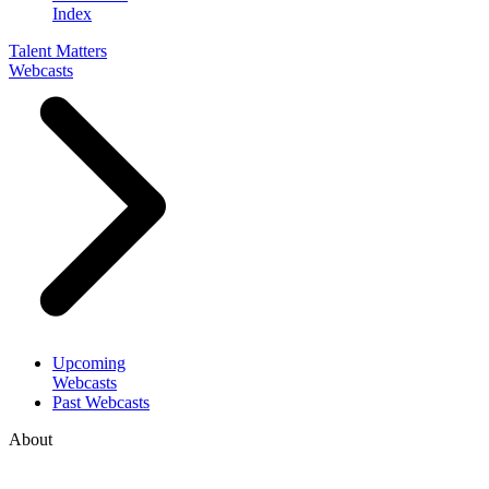
Index
Talent Matters
Webcasts
Upcoming
Webcasts
Past Webcasts
About