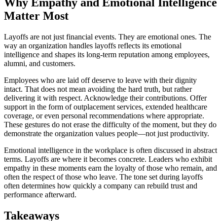
Why Empathy and Emotional Intelligence
Matter Most
Layoffs are not just financial events. They are emotional ones. The
way an organization handles layoffs reflects its emotional
intelligence and shapes its long-term reputation among employees,
alumni, and customers.
Employees who are laid off deserve to leave with their dignity
intact. That does not mean avoiding the hard truth, but rather
delivering it with respect. Acknowledge their contributions. Offer
support in the form of outplacement services, extended healthcare
coverage, or even personal recommendations where appropriate.
These gestures do not erase the difficulty of the moment, but they do
demonstrate the organization values people—not just productivity.
Emotional intelligence in the workplace is often discussed in abstract
terms. Layoffs are where it becomes concrete. Leaders who exhibit
empathy in these moments earn the loyalty of those who remain, and
often the respect of those who leave. The tone set during layoffs
often determines how quickly a company can rebuild trust and
performance afterward.
Takeaways