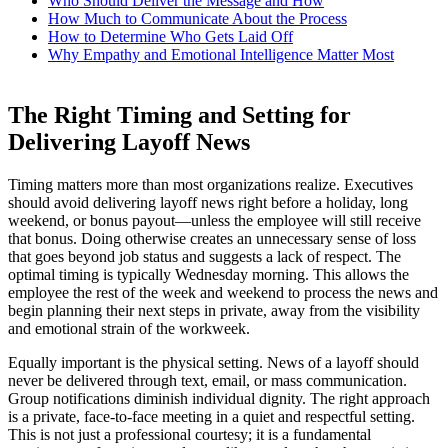
Who Should Deliver the Message and How
How Much to Communicate About the Process
How to Determine Who Gets Laid Off
Why Empathy and Emotional Intelligence Matter Most
The Right Timing and Setting for
Delivering Layoff News
Timing matters more than most organizations realize. Executives
should avoid delivering layoff news right before a holiday, long
weekend, or bonus payout—unless the employee will still receive
that bonus. Doing otherwise creates an unnecessary sense of loss
that goes beyond job status and suggests a lack of respect. The
optimal timing is typically Wednesday morning. This allows the
employee the rest of the week and weekend to process the news and
begin planning their next steps in private, away from the visibility
and emotional strain of the workweek.
Equally important is the physical setting. News of a layoff should
never be delivered through text, email, or mass communication.
Group notifications diminish individual dignity. The right approach
is a private, face-to-face meeting in a quiet and respectful setting.
This is not just a professional courtesy; it is a fundamental