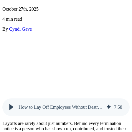
October 27th, 2025
4 min read
By
Cyndi Gave
How to Lay Off Employees Without Destroying Trust or Reputation
7
:
58
Layoffs are rarely about just numbers. Behind every termination
notice is a person who has shown up, contributed, and trusted their