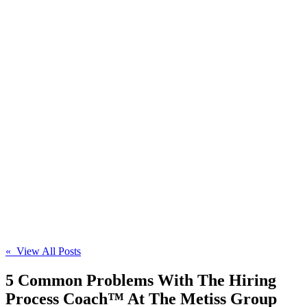
« View All Posts
5 Common Problems With The Hiring
Process Coach™ At The Metiss Group