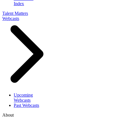
Index
Talent Matters
Webcasts
Upcoming
Webcasts
Past Webcasts
About