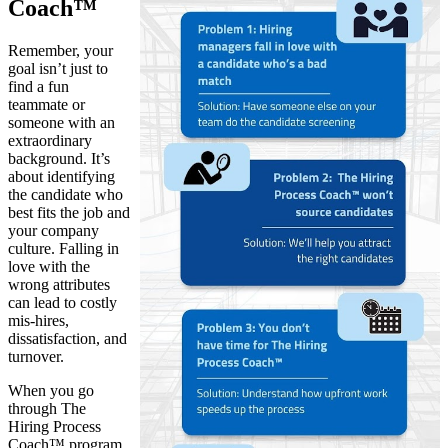
Coach™
Remember, your
goal isn’t just to
find a fun
teammate or
someone with an
extraordinary
background. It’s
about identifying
the candidate who
best fits the job and
your company
culture. Falling in
love with the
wrong attributes
can lead to costly
mis-hires,
dissatisfaction, and
turnover.
When you go
through The
Hiring Process
Coach™ program