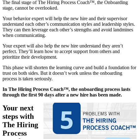
The final stage of The Hiring Process Coach™, the Onboarding
stage, cannot be overlooked.
Your behavior expert will help the new hire and their supervisor
understand each other’s communication styles and leadership styles.
They can then leverage each other’s strengths and avoid landmines
when communicating.
Your expert will also help the new hire understand they aren’t
perfect. They’ll learn how to accept support from others and
prioritize their development.
This phase will shorten the learning curve and build a foundation for
trust on both sides. But it doesn’t work unless the onboarding
process is taken seriously.
In The Hiring Process Coach™, the onboarding process lasts
through the first 90 days after a new hire has been made.
Your next
steps with
The Hiring
Process