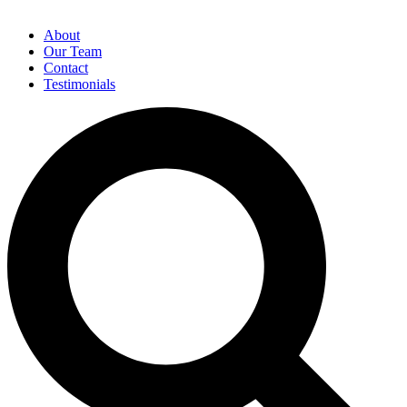
About
Our Team
Contact
Testimonials