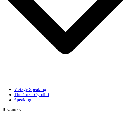
Vistage Speaking
The Great Cyndini
Speaking
Resources