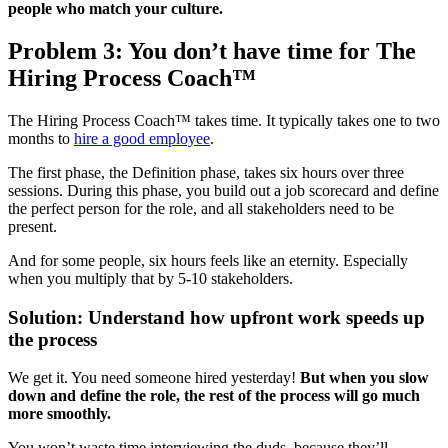
people who match your culture.
Problem 3: You don’t have time for The
Hiring Process Coach™
The Hiring Process Coach™ takes time. It typically takes one to two
months to
hire a good employee
.
The first phase, the Definition phase, takes six hours over three
sessions. During this phase, you build out a job scorecard and define
the perfect person for the role, and all stakeholders need to be
present.
And for some people, six hours feels like an eternity. Especially
when you multiply that by 5-10 stakeholders.
Solution: Understand how upfront work speeds up
the process
We get it. You need someone hired yesterday!
But when you slow
down and define the role, the rest of the process will go much
more smoothly.
You won’t waste time interviewing the duds, because they’ll