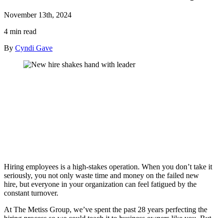
November 13th, 2024
4 min read
By
Cyndi Gave
Hiring employees is a high-stakes operation. When you don’t take it
seriously, you not only waste time and money on the failed new
hire, but everyone in your organization can feel fatigued by the
constant turnover.
At The Metiss Group, we’ve spent the past 28 years perfecting the