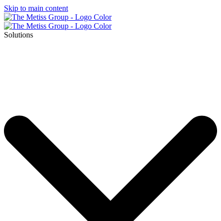
Skip to main content
Solutions