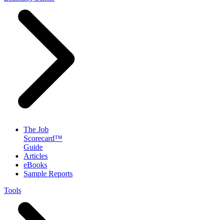
The Job
Scorecard™
Guide
Articles
eBooks
Sample Reports
Tools