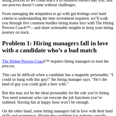
hiring process so we could teach it to business owners like you. But
our process doesn’t come without challenges.
From managing the temptation to go with gut feelings over hard
criteria to understanding the time investment required, we’ll walk
you through five common hurdles hiring teams face with The Hiring
Process Coach™—and share actionable insights to keep your hiring
journey on track.
Problem 1: Hiring managers fall in love
with a candidate who’s a bad match
The Hiring Process Coac
h™ requires hiring managers to trust the
process
.
This can be difficult when a candidate has a magnetic personality. “I
could so hang with this guy!” the hiring manager says. “He’s the
kind of guy you could grab a beer with.”
But this may not be the ideal personality for the role you’re hiring.
You need someone who can execute the job functions you’ve
outlined. Having fun at happy hour won’t be enough.
On the other hand, some hiring managers fall in love with their hard
skills and experience. Maybe the candidate has industry-specific