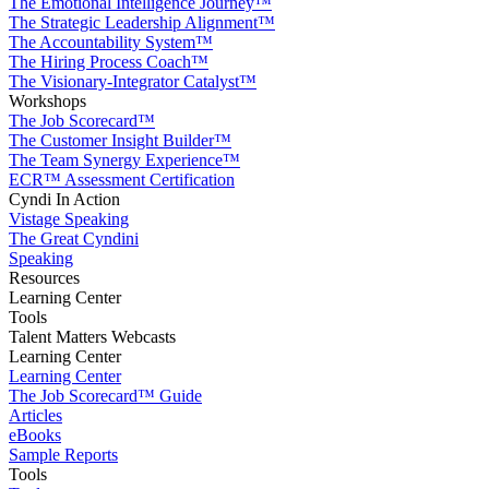
The Emotional Intelligence Journey™
The Strategic Leadership Alignment™
The Accountability System™
The Hiring Process Coach™
The Visionary-Integrator Catalyst™
Workshops
The Job Scorecard™
The Customer Insight Builder™
The Team Synergy Experience™
ECR™ Assessment Certification
Cyndi In Action
Vistage Speaking
The Great Cyndini
Speaking
Resources
Learning Center
Tools
Talent Matters Webcasts
Learning Center
Learning Center
The Job Scorecard™ Guide
Articles
eBooks
Sample Reports
Tools