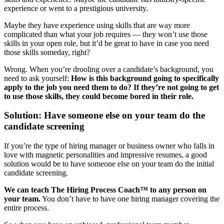
experience or went to a prestigious university.
Maybe they have experience using skills that are way more
complicated than what your job requires — they won’t use those
skills in your open role, but it’d be great to have in case you need
those skills someday, right?
Wrong. When you’re drooling over a candidate’s background, you
need to ask yourself:
How is this background going to specifically
apply to the job you need them to do? If they’re not going to get
to use those skills, they could become bored in their role.
Solution: Have someone else on your team do the
candidate screening
If you’re the type of hiring manager or business owner who falls in
love with magnetic personalities and impressive resumes, a good
solution would be to have someone else on your team do the initial
candidate screening.
We can teach The Hiring Process Coach™ to any person on
your team.
You don’t have to have one hiring manager covering the
entire process.