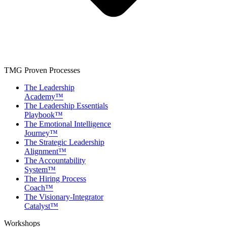
TMG Proven Processes
The Leadership
Academy™
The Leadership Essentials
Playbook™
The Emotional Intelligence
Journey™
The Strategic Leadership
Alignment™
The Accountability
System™
The Hiring Process
Coach™
The Visionary-Integrator
Catalyst™
Workshops