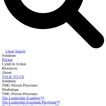
Close Search
Solutions
Pricing
Cyndi In Action
Resources
About
TALK TO US
Solutions
TMG Proven Processes
Workshops
TMG Proven Processes
The Leadership Academy™
The Leadership Essentials Playbook™