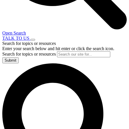
Open Search
TALK TO US
Search for topics or resources
Enter your search below and hit enter or click the search icon.
Search for topics or resources