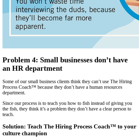
Problem 4: Small businesses don’t have
an HR department
Some of our small business clients think they can’t use The Hiring
Process Coach™ because they don’t have a human resources
department.
Since our process is to teach you how to fish instead of giving you
the fish, they think it’s a problem they don’t have a clear person to
teach.
Solution: Teach The Hiring Process Coach™ to your
culture champion