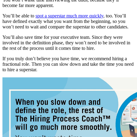
become far more apparent.
You’ll be able to
spot a superstar much more quickly
, too. You’ll
have defined exactly what you want from the beginning, so you
won’t need to wait and compare the superstar to other candidates.
You’ll also save time for your executive team. Since they were
involved in the definition phase, they won’t need to be involved in
the rest of the process until it comes time to hire.
If you truly don’t believe you have time, we recommend hiring a
fractional role. Then you can slow down and take the time you need
to hire a superstar.