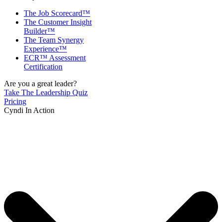
The Job Scorecard™
The Customer Insight
Builder™
The Team Synergy
Experience™
ECR™ Assessment
Certification
Are you a great leader?
Take The Leadership Quiz
Pricing
Cyndi In Action