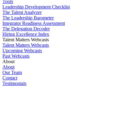
Tools
Leadership Development Checklist
The Talent Analyzer
The Leadership Barometer
Integrator Readiness Assessment
The Delegation Decoder
Hiring Excellence Index
Talent Matters Webcasts
Talent Matters Webcasts
Upcoming Webcasts
Past Webcasts
About
About
Our Team
Contact
Testimonials