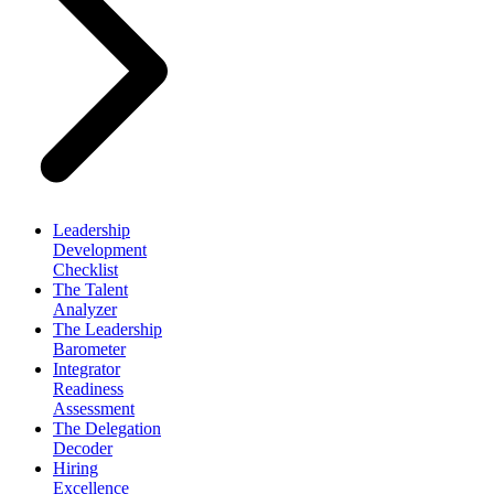
Leadership
Development
Checklist
The Talent
Analyzer
The Leadership
Barometer
Integrator
Readiness
Assessment
The Delegation
Decoder
Hiring
Excellence