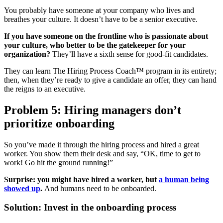
You probably have someone at your company who lives and
breathes your culture. It doesn’t have to be a senior executive.
If you have someone on the frontline who is passionate about
your culture, who better to be the gatekeeper for your
organization?
They’ll have a sixth sense for good-fit candidates.
They can learn The Hiring Process Coach™ program in its entirety;
then, when they’re ready to give a candidate an offer, they can hand
the reigns to an executive.
Problem 5: Hiring managers don’t
prioritize onboarding
So you’ve made it through the hiring process and hired a great
worker. You show them their desk and say, “OK, time to get to
work! Go hit the ground running!”
Surprise: you might have hired a worker, but
a human being
showed up
.
And humans need to be onboarded.
Solution: Invest in the onboarding process