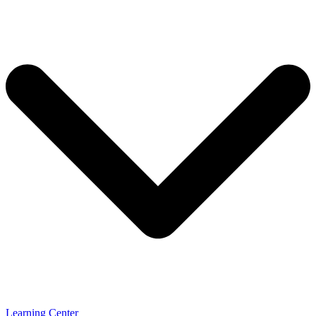
Learning Center