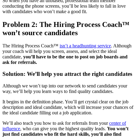
So when you have an unbiased, professional team member
conducting the phone screens, you’ll be less likely to fall in love
with candidates who won’t make a good fit.
Problem 2: The Hiring Process Coach™
won’t source candidates
The Hiring Process Coach™
isn’t a headhunting service
. Although
your coach will help you screen, assess, and select the ideal
candidate,
you’ll have to be the one to post on job boards and
ask for referrals.
Solution: We’ll help you attract the right candidates
Although we won’t tap into our network to send candidates your
way, we’ll help you learn ways to find quality candidates.
It begins in the definition phase. You’ll get crystal clear on the job
description and ideal candidate, which will increase your chances of
the ideal candidate filling out a job application.
We’ll also teach you how to ask for referrals from your
center of
influence
, who can give you the highest quality leads.
You won’t
just find candidates who fit the hard skills, you’ll also find