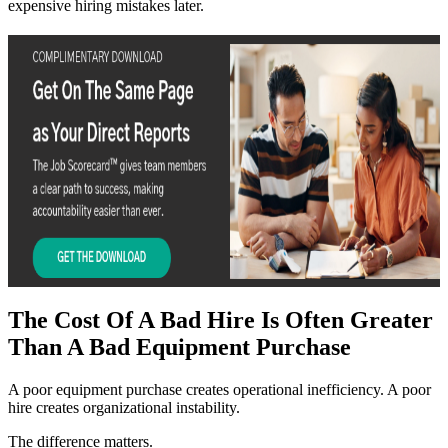
expensive hiring mistakes later.
The Cost Of A Bad Hire Is Often Greater
Than A Bad Equipment Purchase
A poor equipment purchase creates operational inefficiency. A poor
hire creates organizational instability.
The difference matters.