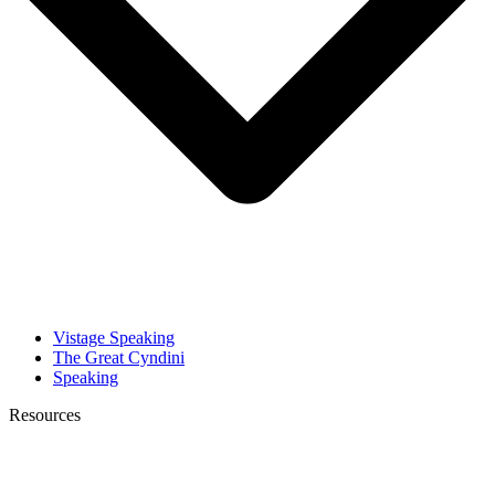
Vistage Speaking
The Great Cyndini
Speaking
Resources