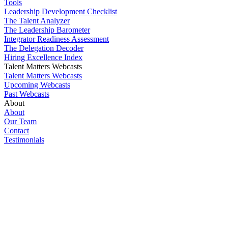
Tools
Leadership Development Checklist
The Talent Analyzer
The Leadership Barometer
Integrator Readiness Assessment
The Delegation Decoder
Hiring Excellence Index
Talent Matters Webcasts
Talent Matters Webcasts
Upcoming Webcasts
Past Webcasts
About
About
Our Team
Contact
Testimonials