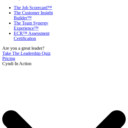
The Job Scorecard™
The Customer Insight
Builder™
The Team Synergy
Experience™
ECR™ Assessment
Certification
Are you a great leader?
Take The Leadership Quiz
Pricing
Cyndi In Action