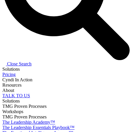
Close Search
Solutions
Pricing
Cyndi In Action
Resources
About
TALK TO US
Solutions
TMG Proven Processes
Workshops
TMG Proven Processes
The Leadership Academy™
The Leadership Essentials Playbook™