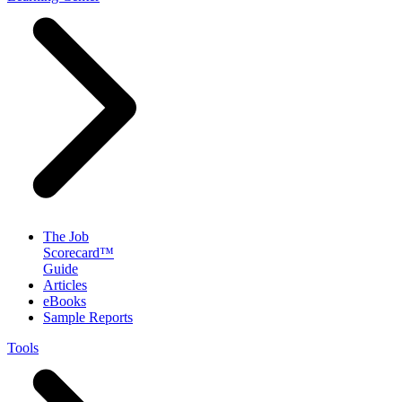
The Job
Scorecard™
Guide
Articles
eBooks
Sample Reports
Tools