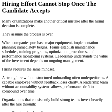
Hiring Effort Cannot Stop Once The
Candidate Accepts
Many organizations make another critical mistake after the hiring
decision is complete.
They assume the process is over.
When companies purchase major equipment, implementation
planning immediately begins. Teams establish maintenance
schedules, training programs, optimization procedures, and
performance monitoring systems. Leadership understands the value
of the investment depends on ongoing management.
Hiring requires the same mindset.
A strong hire without structured onboarding often underperforms. A
capable employee without feedback loses clarity. A leadership team
without accountability systems allows performance drift to
compound over time.
Organizations that consistently build strong teams invest heavily
after the hire through: