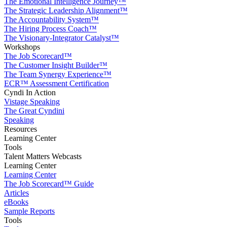
The Emotional Intelligence Journey™
The Strategic Leadership Alignment™
The Accountability System™
The Hiring Process Coach™
The Visionary-Integrator Catalyst™
Workshops
The Job Scorecard™
The Customer Insight Builder™
The Team Synergy Experience™
ECR™ Assessment Certification
Cyndi In Action
Vistage Speaking
The Great Cyndini
Speaking
Resources
Learning Center
Tools
Talent Matters Webcasts
Learning Center
Learning Center
The Job Scorecard™ Guide
Articles
eBooks
Sample Reports
Tools