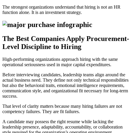
The strongest organizations understand that hiring is not an HR
function alone. It is an investment strategy.
The Best Companies Apply Procurement-
Level Discipline to Hiring
High-performing organizations approach hiring with the same
operational seriousness used in major capital expenditures.
Before interviewing candidates, leadership teams align around the
actual business need. They define not only technical responsibilities
but also the behavioral traits, emotional intelligence requirements,
communication style, and organizational fit necessary for long-term
success.
That level of clarity matters because many hiring failures are not
competency failures. They are fit failures.
A candidate may possess the right resume while lacking the
leadership presence, adaptability, accountability, or collaboration
style required for the organization’s operating environment.