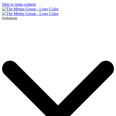
Skip to main content
Solutions