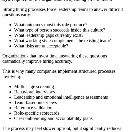
Strong hiring processes force leadership teams to answer difficult
questions early:
What outcomes must this role produce?
What type of person succeeds inside this culture?
What leadership gaps currently exist?
What working style complements the existing team?
What risks are unacceptable?
Organizations that invest time answering these questions
dramatically improve hiring accuracy.
This is why many companies implement structured processes
involving:
Multi-stage screening
Behavioral interviews
Leadership and emotional intelligence assessments
Team-based interviews
Reference validation
Role-specific scorecards
Clear onboarding and accountability plans
The process may feel slower upfront, but it significantly reduces