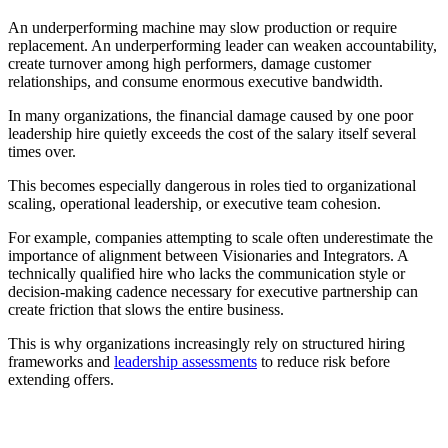
An underperforming machine may slow production or require
replacement. An underperforming leader can weaken accountability,
create turnover among high performers, damage customer
relationships, and consume enormous executive bandwidth.
In many organizations, the financial damage caused by one poor
leadership hire quietly exceeds the cost of the salary itself several
times over.
This becomes especially dangerous in roles tied to organizational
scaling, operational leadership, or executive team cohesion.
For example, companies attempting to scale often underestimate the
importance of alignment between Visionaries and Integrators. A
technically qualified hire who lacks the communication style or
decision-making cadence necessary for executive partnership can
create friction that slows the entire business.
This is why organizations increasingly rely on structured hiring
frameworks and
leadership assessments
to reduce risk before
extending offers.