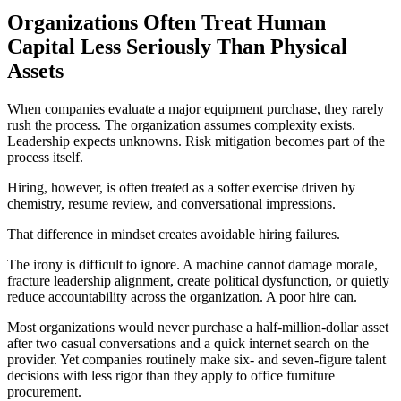
Organizations Often Treat Human
Capital Less Seriously Than Physical
Assets
When companies evaluate a major equipment purchase, they rarely
rush the process. The organization assumes complexity exists.
Leadership expects unknowns. Risk mitigation becomes part of the
process itself.
Hiring, however, is often treated as a softer exercise driven by
chemistry, resume review, and conversational impressions.
That difference in mindset creates avoidable hiring failures.
The irony is difficult to ignore. A machine cannot damage morale,
fracture leadership alignment, create political dysfunction, or quietly
reduce accountability across the organization. A poor hire can.
Most organizations would never purchase a half-million-dollar asset
after two casual conversations and a quick internet search on the
provider. Yet companies routinely make six- and seven-figure talent
decisions with less rigor than they apply to office furniture
procurement.