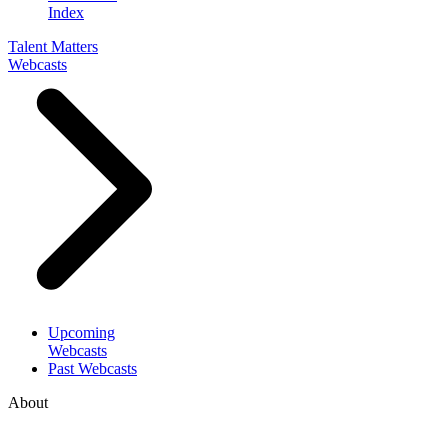
Index
Talent Matters
Webcasts
Upcoming
Webcasts
Past Webcasts
About