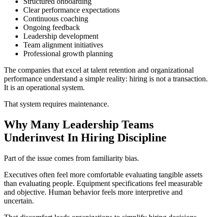
Structured onboarding
Clear performance expectations
Continuous coaching
Ongoing feedback
Leadership development
Team alignment initiatives
Professional growth planning
The companies that excel at talent retention and organizational
performance understand a simple reality: hiring is not a transaction.
It is an operational system.
That system requires maintenance.
Why Many Leadership Teams
Underinvest In Hiring Discipline
Part of the issue comes from familiarity bias.
Executives often feel more comfortable evaluating tangible assets
than evaluating people. Equipment specifications feel measurable
and objective. Human behavior feels more interpretive and
uncertain.