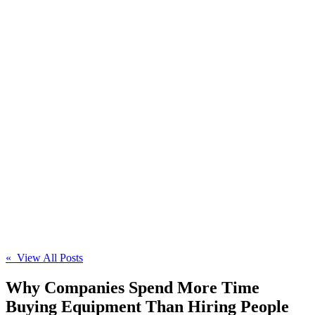
« View All Posts
Why Companies Spend More Time
Buying Equipment Than Hiring People