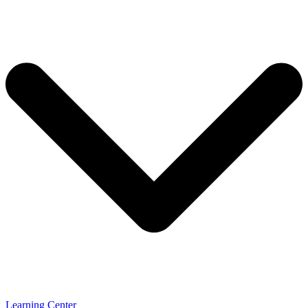
Learning Center