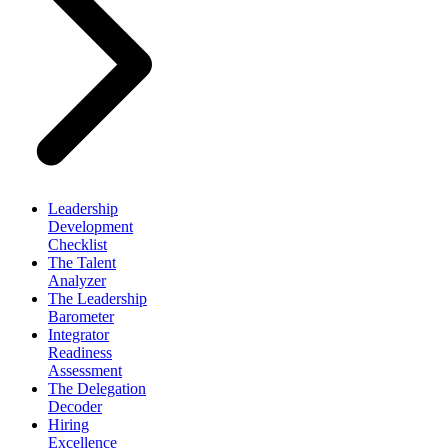
Leadership
Development
Checklist
The Talent
Analyzer
The Leadership
Barometer
Integrator
Readiness
Assessment
The Delegation
Decoder
Hiring
Excellence