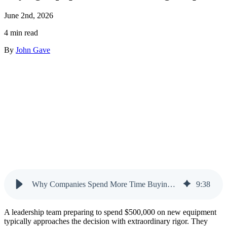
June 2nd, 2026
4 min read
By
John Gave
Why Companies Spend More Time Buying Equipment Than Hiring People
9
:
38
A leadership team preparing to spend $500,000 on new equipment
typically approaches the decision with extraordinary rigor. They