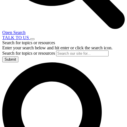
Open Search
TALK TO US
Search for topics or resources
Enter your search below and hit enter or click the search icon.
Search for topics or resources