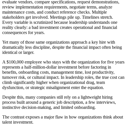
evaluate vendors, compare specifications, request demonstrations,
review implementation requirements, negotiate terms, analyze
maintenance costs, and conduct reference checks. Multiple
stakeholders get involved. Meetings pile up. Timelines stretch.
Every variable is scrutinized because leadership understands one
reality clearly: a bad investment creates operational and financial
consequences for years.
Yet many of those same organizations approach a key hire with
dramatically less discipline, despite the financial impact often being
identical or larger.
A $100,000 employee who stays with the organization for five years
represents a half-million-dollar investment before factoring in
benefits, onboarding costs, management time, lost productivity,
turnover risk, or cultural impact. In leadership roles, the true cost can
climb significantly higher when organizational drag, team
dysfunction, or strategic misalignment enter the equation.
Despite this, many companies still rely on a lightweight hiring
process built around a generic job description, a few interviews,
instinctive decision-making, and limited onboarding.
The contrast exposes a major flaw in how organizations think about
talent investment.