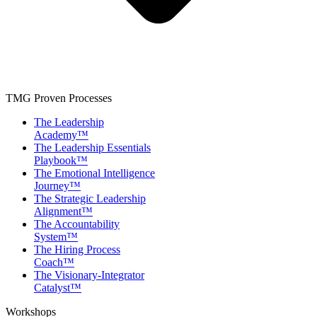
TMG Proven Processes
The Leadership
Academy™
The Leadership Essentials
Playbook™
The Emotional Intelligence
Journey™
The Strategic Leadership
Alignment™
The Accountability
System™
The Hiring Process
Coach™
The Visionary-Integrator
Catalyst™
Workshops