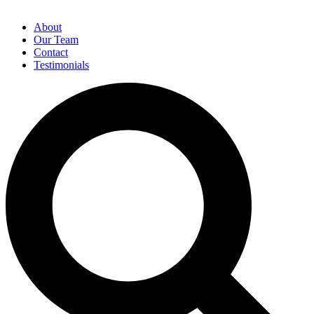
About
Our Team
Contact
Testimonials