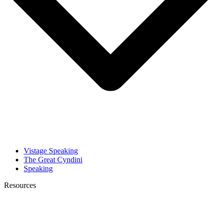
Vistage Speaking
The Great Cyndini
Speaking
Resources