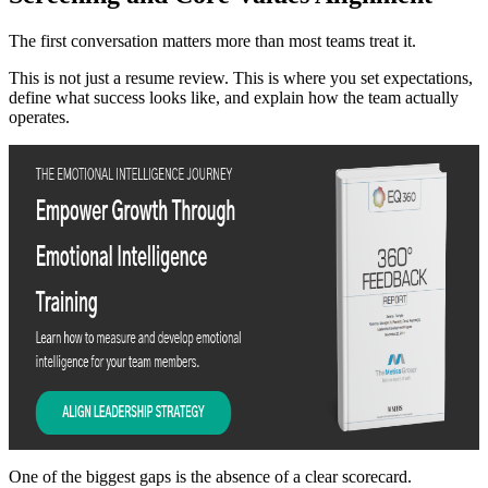
The first conversation matters more than most teams treat it.
This is not just a resume review. This is where you set expectations,
define what success looks like, and explain how the team actually
operates.
One of the biggest gaps is the absence of a clear scorecard.