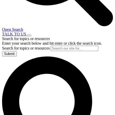
Open Search
TALK TO US
Search for topics or resources
Enter your search below and hit enter or click the search icon.
Search for topics or resources