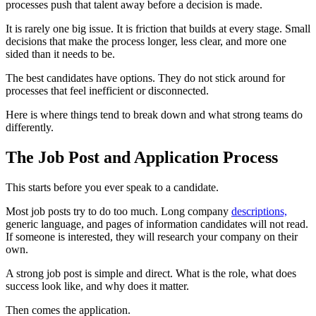
processes push that talent away before a decision is made.
It is rarely one big issue. It is friction that builds at every stage. Small
decisions that make the process longer, less clear, and more one
sided than it needs to be.
The best candidates have options. They do not stick around for
processes that feel inefficient or disconnected.
Here is where things tend to break down and what strong teams do
differently.
The Job Post and Application Process
This starts before you ever speak to a candidate.
Most job posts try to do too much. Long company
descriptions,
generic language, and pages of information candidates will not read.
If someone is interested, they will research your company on their
own.
A strong job post is simple and direct. What is the role, what does
success look like, and why does it matter.
Then comes the application.