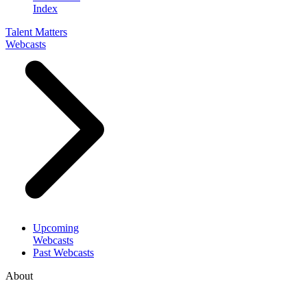
Index
Talent Matters
Webcasts
Upcoming
Webcasts
Past Webcasts
About