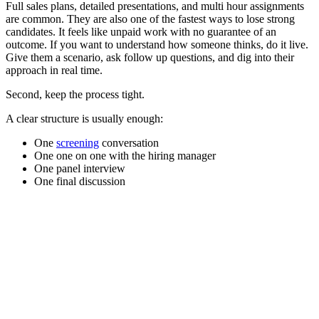
Full sales plans, detailed presentations, and multi hour assignments
are common. They are also one of the fastest ways to lose strong
candidates. It feels like unpaid work with no guarantee of an
outcome. If you want to understand how someone thinks, do it live.
Give them a scenario, ask follow up questions, and dig into their
approach in real time.
Second, keep the process tight.
A clear structure is usually enough:
One
screening
conversation
One one on one with the hiring manager
One panel interview
One final discussion