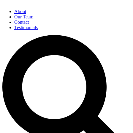
About
Our Team
Contact
Testimonials