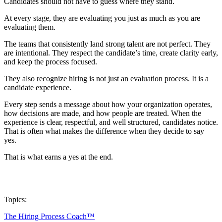
Candidates should not have to guess where they stand.
At every stage, they are evaluating you just as much as you are
evaluating them.
The teams that consistently land strong talent are not perfect. They
are intentional. They respect the candidate’s time, create clarity early,
and keep the process focused.
They also recognize hiring is not just an evaluation process. It is a
candidate experience.
Every step sends a message about how your organization operates,
how decisions are made, and how people are treated. When the
experience is clear, respectful, and well structured, candidates notice.
That is often what makes the difference when they decide to say
yes.
That is what earns a yes at the end.
Topics:
The Hiring Process Coach™