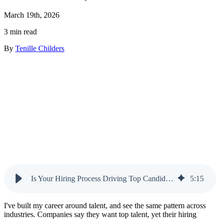
March 19th, 2026
3 min read
By
Tenille Childers
Is Your Hiring Process Driving Top Candidates Away?
5
:
15
I've built my career around talent, and see the same pattern across
industries. Companies say they want top talent, yet their hiring