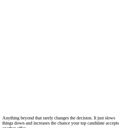
Anything beyond that rarely changes the decision. It just slows
things down and increases the chance your top candidate accepts