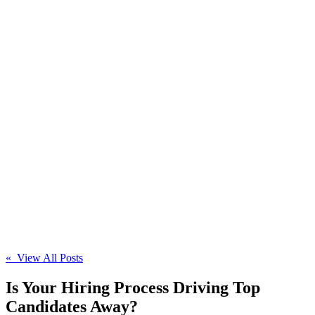
« View All Posts
Is Your Hiring Process Driving Top
Candidates Away?