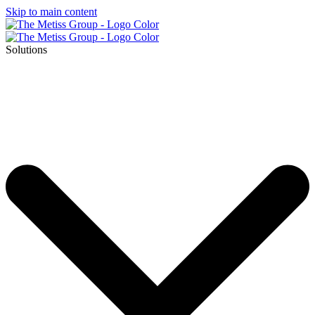
Skip to main content
Solutions