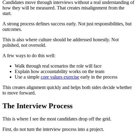
Candidates move through interviews without a real understanding of
how they will be measured. That creates misalignment from the
start.
A strong process defines success early. Not just responsibilities, but
outcomes.
This is also where culture should be addressed honestly. Not
polished, not oversold.
A few ways to do this well:
Walk through real scenarios the role will face
Explain how accountability works on the team
Use a simple
core values exercise
early in the process
This creates alignment quickly and helps both sides decide whether
to move forward.
The Interview Process
This is where I see the most candidates drop off the grid.
First, do not turn the interview process into a project.