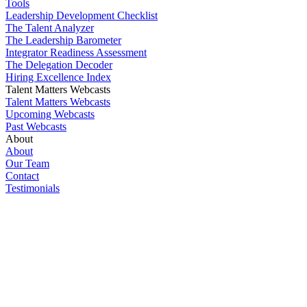
Tools
Leadership Development Checklist
The Talent Analyzer
The Leadership Barometer
Integrator Readiness Assessment
The Delegation Decoder
Hiring Excellence Index
Talent Matters Webcasts
Talent Matters Webcasts
Upcoming Webcasts
Past Webcasts
About
About
Our Team
Contact
Testimonials