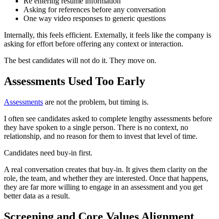
Re entering resume information
Asking for references before any conversation
One way video responses to generic questions
Internally, this feels efficient. Externally, it feels like the company is
asking for effort before offering any context or interaction.
The best candidates will not do it. They move on.
Assessments Used Too Early
Assessments
are not the problem, but timing is.
I often see candidates asked to complete lengthy assessments before
they have spoken to a single person. There is no context, no
relationship, and no reason for them to invest that level of time.
Candidates need buy-in first.
A real conversation creates that buy-in. It gives them clarity on the
role, the team, and whether they are interested. Once that happens,
they are far more willing to engage in an assessment and you get
better data as a result.
Screening and Core Values Alignment