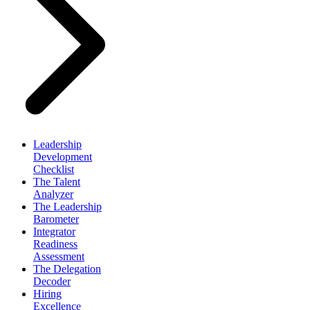
Leadership
Development
Checklist
The Talent
Analyzer
The Leadership
Barometer
Integrator
Readiness
Assessment
The Delegation
Decoder
Hiring
Excellence