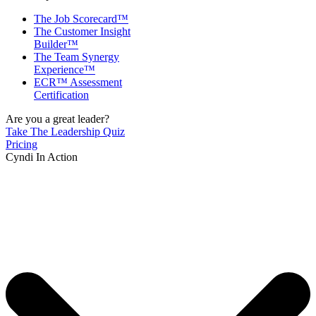
The Job Scorecard™
The Customer Insight
Builder™
The Team Synergy
Experience™
ECR™ Assessment
Certification
Are you a great leader?
Take The Leadership Quiz
Pricing
Cyndi In Action