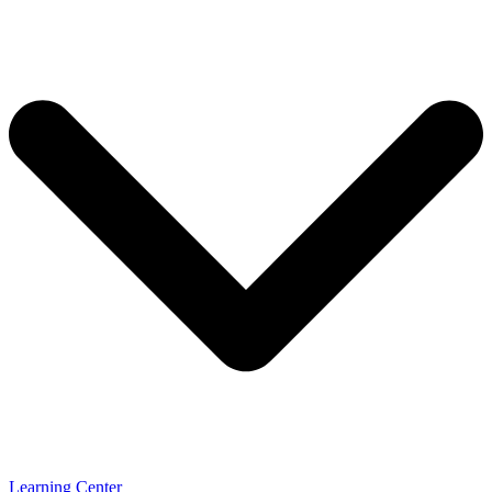
Learning Center