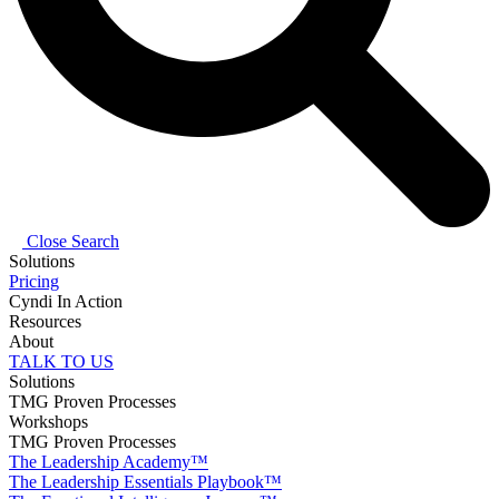
Close Search
Solutions
Pricing
Cyndi In Action
Resources
About
TALK TO US
Solutions
TMG Proven Processes
Workshops
TMG Proven Processes
The Leadership Academy™
The Leadership Essentials Playbook™