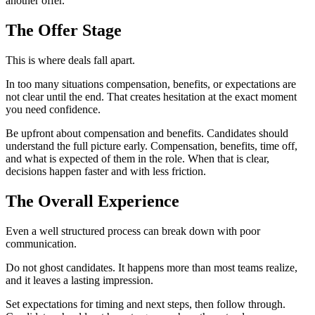
another offer.
The Offer Stage
This is where deals fall apart.
In too many situations compensation, benefits, or expectations are
not clear until the end. That creates hesitation at the exact moment
you need confidence.
Be upfront about compensation and benefits. Candidates should
understand the full picture early. Compensation, benefits, time off,
and what is expected of them in the role. When that is clear,
decisions happen faster and with less friction.
The Overall Experience
Even a well structured process can break down with poor
communication.
Do not ghost candidates. It happens more than most teams realize,
and it leaves a lasting impression.
Set expectations for timing and next steps, then follow through.