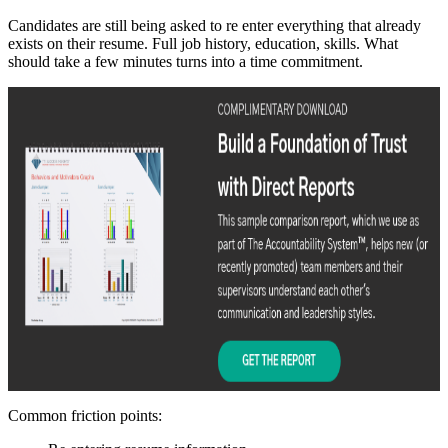
Candidates are still being asked to re enter everything that already
exists on their resume. Full job history, education, skills. What
should take a few minutes turns into a time commitment.
Common friction points: