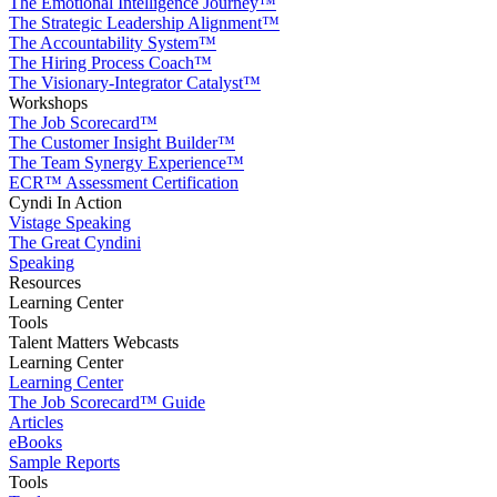
The Emotional Intelligence Journey™
The Strategic Leadership Alignment™
The Accountability System™
The Hiring Process Coach™
The Visionary-Integrator Catalyst™
Workshops
The Job Scorecard™
The Customer Insight Builder™
The Team Synergy Experience™
ECR™ Assessment Certification
Cyndi In Action
Vistage Speaking
The Great Cyndini
Speaking
Resources
Learning Center
Tools
Talent Matters Webcasts
Learning Center
Learning Center
The Job Scorecard™ Guide
Articles
eBooks
Sample Reports
Tools