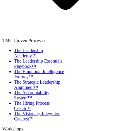
TMG Proven Processes
The Leadership
Academy™
The Leadership Essentials
Playbook™
The Emotional Intelligence
Journey™
The Strategic Leadership
Alignment™
The Accountability
System™
The Hiring Process
Coach™
The Visionary-Integrator
Catalyst™
Workshops