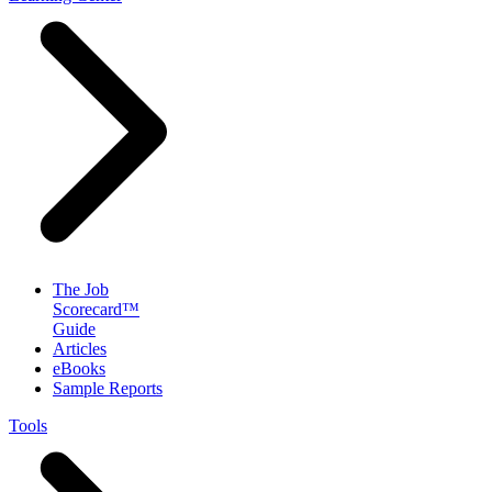
The Job
Scorecard™
Guide
Articles
eBooks
Sample Reports
Tools