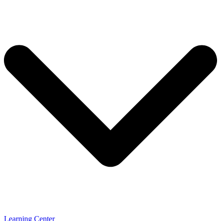
Learning Center