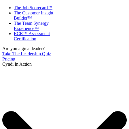
The Job Scorecard™
The Customer Insight
Builder™
The Team Synergy
Experience™
ECR™ Assessment
Certification
Are you a great leader?
Take The Leadership Quiz
Pricing
Cyndi In Action