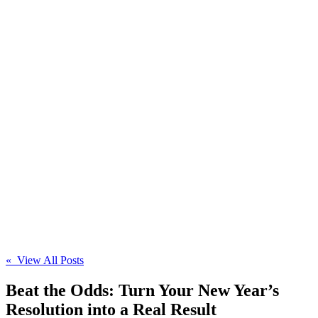
« View All Posts
Beat the Odds: Turn Your New Year’s
Resolution into a Real Result