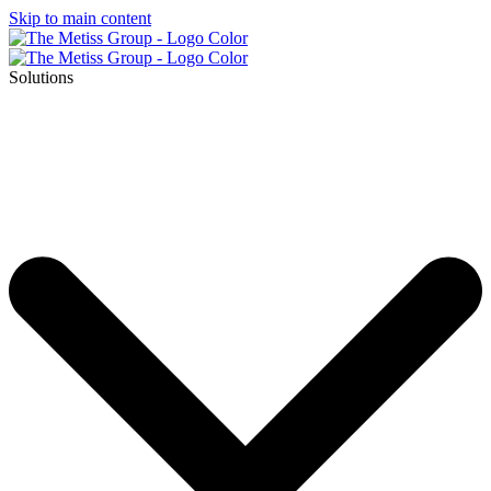
Skip to main content
Solutions