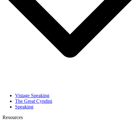
Vistage Speaking
The Great Cyndini
Speaking
Resources