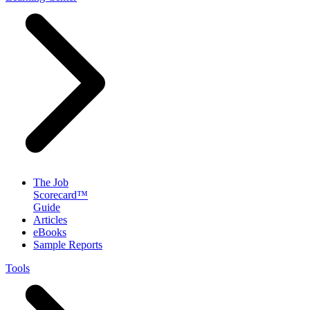
The Job
Scorecard™
Guide
Articles
eBooks
Sample Reports
Tools