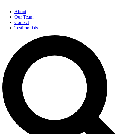
About
Our Team
Contact
Testimonials