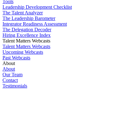
Tools
Leadership Development Checklist
The Talent Analyzer
The Leadership Barometer
Integrator Readiness Assessment
The Delegation Decoder
Hiring Excellence Index
Talent Matters Webcasts
Talent Matters Webcasts
Upcoming Webcasts
Past Webcasts
About
About
Our Team
Contact
Testimonials