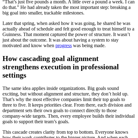
“That’s just five pounds a month. A little over a pound a week. I can
do that.” He had already taken the most important step: breaking a
big goal into smaller, trackable milestones.
Later that spring, when asked how it was going, he shared he was
actually ahead of schedule and felt good enough to treat himself to a
Guinness. That moment captured the power of structure. It wasn’t
just about the outcome. It was about having a system to stay
motivated and know when
progress
was being made.
How cascading goal alignment
strengthens execution in professional
settings
The same idea applies inside organizations. Big goals sound
exciting, but without alignment and structure, they don’t hold up.
That’s why the most effective companies limit their top goals to
three to five. It keeps priorities clear. From there, each division and
department sets their own goals to connect directly to those
company-wide targets. Then, every employee builds their individual
goals to support their team’s goals.
This cascade creates clarity from top to bottom. Everyone knows
how their work contributes to the bigger picture. And when each