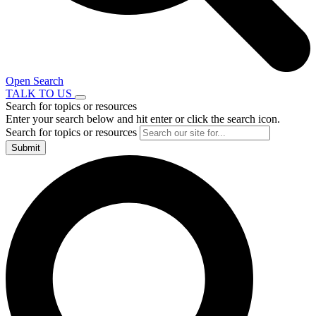
Open Search
TALK TO US
Search for topics or resources
Enter your search below and hit enter or click the search icon.
Search for topics or resources