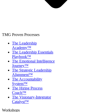
TMG Proven Processes
The Leadership
Academy™
The Leadership Essentials
Playbook™
The Emotional Intelligence
Journey™
The Strategic Leadership
Alignment™
The Accountability
System™
The Hiring Process
Coach™
The Visionary-Integrator
Catalyst™
Workshops