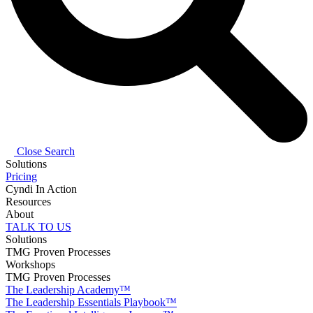
Close Search
Solutions
Pricing
Cyndi In Action
Resources
About
TALK TO US
Solutions
TMG Proven Processes
Workshops
TMG Proven Processes
The Leadership Academy™
The Leadership Essentials Playbook™