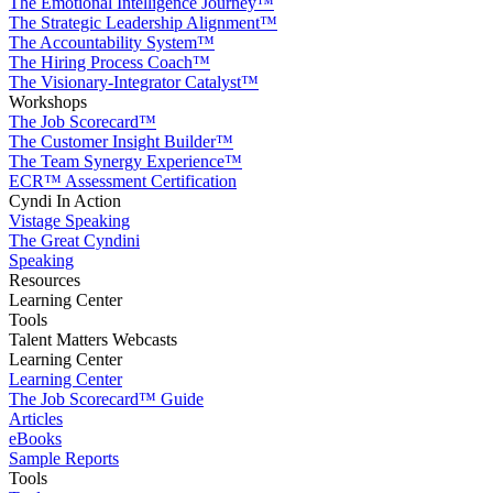
The Emotional Intelligence Journey™
The Strategic Leadership Alignment™
The Accountability System™
The Hiring Process Coach™
The Visionary-Integrator Catalyst™
Workshops
The Job Scorecard™
The Customer Insight Builder™
The Team Synergy Experience™
ECR™ Assessment Certification
Cyndi In Action
Vistage Speaking
The Great Cyndini
Speaking
Resources
Learning Center
Tools
Talent Matters Webcasts
Learning Center
Learning Center
The Job Scorecard™ Guide
Articles
eBooks
Sample Reports
Tools