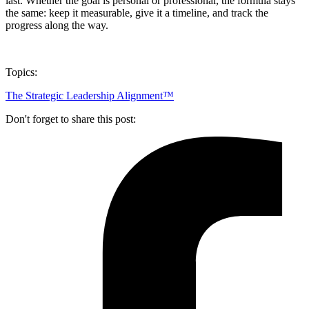
last. Whether the goal is personal or professional, the formula stays
the same: keep it measurable, give it a timeline, and track the
progress along the way.
Topics:
The Strategic Leadership Alignment™
Don't forget to share this post: