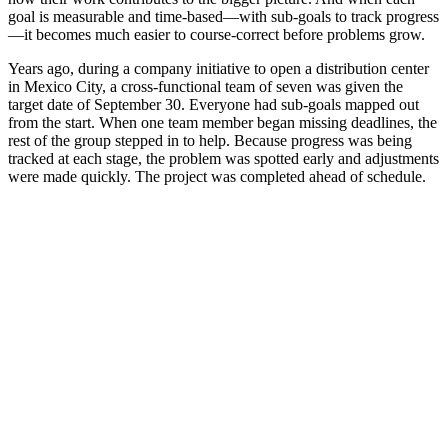
goal is measurable and time-based—with sub-goals to track progress
—it becomes much easier to course-correct before problems grow.
Years ago, during a company initiative to open a distribution center
in Mexico City, a cross-functional team of seven was given the
target date of September 30. Everyone had sub-goals mapped out
from the start. When one team member began missing deadlines, the
rest of the group stepped in to help. Because progress was being
tracked at each stage, the problem was spotted early and adjustments
were made quickly. The project was completed ahead of schedule.