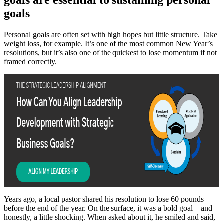
goals
Personal goals are often set with high hopes but little structure. Take
weight loss, for example. It’s one of the most common New Year’s
resolutions, but it’s also one of the quickest to lose momentum if not
framed correctly.
Years ago, a local pastor shared his resolution to lose 60 pounds
before the end of the year. On the surface, it was a bold goal—and
honestly, a little shocking. When asked about it, he smiled and said,