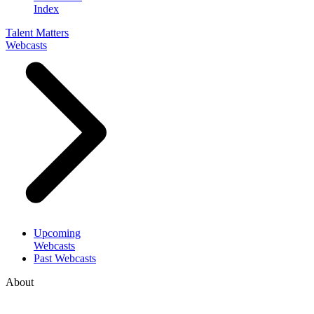
Index
Talent Matters
Webcasts
Upcoming
Webcasts
Past Webcasts
About