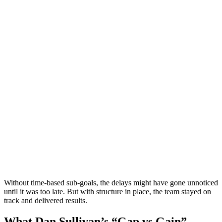
Without time-based sub-goals, the delays might have gone unnoticed
until it was too late. But with structure in place, the team stayed on
track and delivered results.
What Dan Sullivan’s “Gap vs Gain”