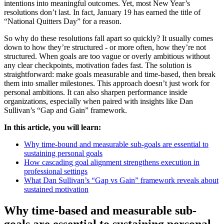
intentions into meaningful outcomes. Yet, most New Year’s
resolutions don’t last. In fact, January 19 has earned the title of
“National Quitters Day” for a reason.
So why do these resolutions fall apart so quickly? It usually comes
down to how they’re structured - or more often, how they’re not
structured. When goals are too vague or overly ambitious without
any clear checkpoints, motivation fades fast. The solution is
straightforward: make goals measurable and time-based, then break
them into smaller milestones. This approach doesn’t just work for
personal ambitions. It can also sharpen performance inside
organizations, especially when paired with insights like Dan
Sullivan’s “Gap and Gain” framework.
In this article, you will learn:
Why time-bound and measurable sub-goals are essential to
sustaining personal goals
How cascading goal alignment strengthens execution in
professional settings
What Dan Sullivan’s “Gap vs Gain” framework reveals about
sustained motivation
Why time-based and measurable sub-
goals are essential to sustaining personal