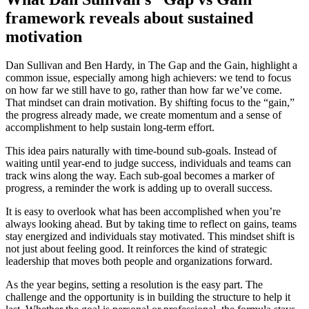
framework reveals about sustained
motivation
Dan Sullivan and Ben Hardy, in The Gap and the Gain, highlight a
common issue, especially among high achievers: we tend to focus
on how far we still have to go, rather than how far we’ve come.
That mindset can drain motivation. By shifting focus to the “gain,”
the progress already made, we create momentum and a sense of
accomplishment to help sustain long-term effort.
This idea pairs naturally with time-bound sub-goals. Instead of
waiting until year-end to judge success, individuals and teams can
track wins along the way. Each sub-goal becomes a marker of
progress, a reminder the work is adding up to overall success.
It is easy to overlook what has been accomplished when you’re
always looking ahead. But by taking time to reflect on gains, teams
stay energized and individuals stay motivated. This mindset shift is
not just about feeling good. It reinforces the kind of strategic
leadership that moves both people and organizations forward.
As the year begins, setting a resolution is the easy part. The
challenge and the opportunity is in building the structure to help it