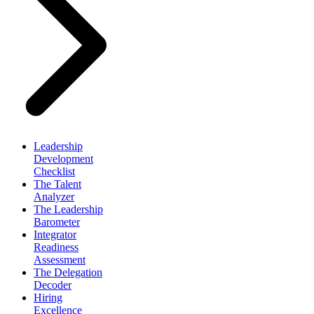
Leadership
Development
Checklist
The Talent
Analyzer
The Leadership
Barometer
Integrator
Readiness
Assessment
The Delegation
Decoder
Hiring
Excellence