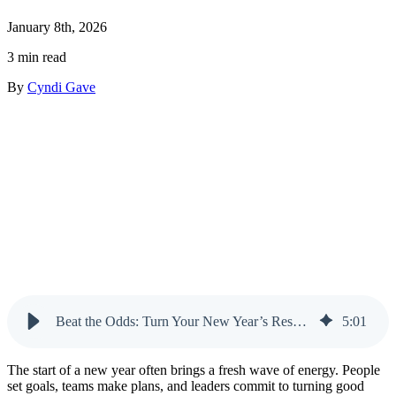
January 8th, 2026
3 min read
By
Cyndi Gave
Beat the Odds: Turn Your New Year’s Resolution into a Real Result
5
:
01
The start of a new year often brings a fresh wave of energy. People
set goals, teams make plans, and leaders commit to turning good