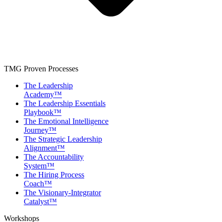
TMG Proven Processes
The Leadership
Academy™
The Leadership Essentials
Playbook™
The Emotional Intelligence
Journey™
The Strategic Leadership
Alignment™
The Accountability
System™
The Hiring Process
Coach™
The Visionary-Integrator
Catalyst™
Workshops