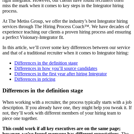
right Integrator. However, our clients have found recruiters often
miss the mark when it comes to key steps in the Integrator hiring
process.
At The Metiss Group, we offer the industry’s best Integrator hiring
services through The Hiring Process Coach™. We have decades of
experience teaching our clients a proven hiring process and ensuring
a perfect Visionary-Integrator fit.
In this article, we’ll cover some key differences between our service
and that of a traditional recruiter when it comes to Integrator hiring:
Differences in the definition stage
Differences in how you’ll source candidates
Differences in the first year after hiring Integrator
Differences in pricing
Differences in the definition stage
When working with a recruiter, the process typically starts with a job
description. If you already have one, they might help you tweak it. If
not, they’ll work with different members of your hiring team to
piece one together.
This could work if all key executives are on the same page;
however, we’ve found
everyone has different expectations.
The