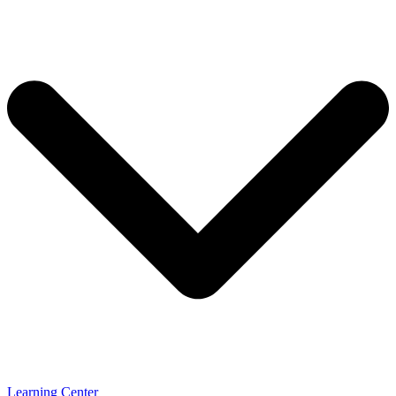
Learning Center