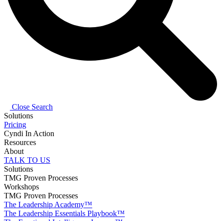
Close Search
Solutions
Pricing
Cyndi In Action
Resources
About
TALK TO US
Solutions
TMG Proven Processes
Workshops
TMG Proven Processes
The Leadership Academy™
The Leadership Essentials Playbook™