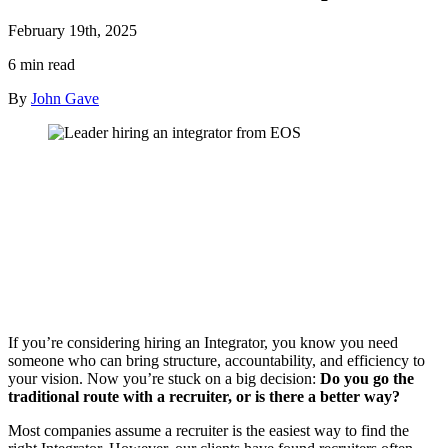
February 19th, 2025
6 min read
By
John Gave
If you’re considering hiring an Integrator, you know you need
someone who can bring structure, accountability, and efficiency to
your vision. Now you’re stuck on a big decision:
Do you go the
traditional route with a recruiter, or is there a better way?
Most companies assume a recruiter is the easiest way to find the