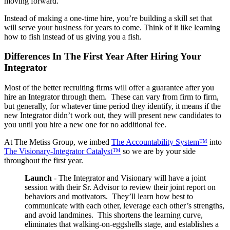
moving forward.
Instead of making a one-time hire, you’re building a skill set that
will serve your business for years to come. Think of it like learning
how to fish instead of us giving you a fish.
Differences In The First Year After Hiring Your
Integrator
Most of the better recruiting firms will offer a guarantee after you
hire an Integrator through them. These can vary from firm to firm,
but generally, for whatever time period they identify, it means if the
new Integrator didn’t work out, they will present new candidates to
you until you hire a new one for no additional fee.
At The Metiss Group, we imbed
The Accountability System™
into
The Visionary-Integrator Catalyst™
so we are by your side
throughout the first year.
Launch
- The Integrator and Visionary will have a joint
session with their Sr. Advisor to review their joint report on
behaviors and motivators. They’ll learn how best to
communicate with each other, leverage each other’s strengths,
and avoid landmines. This shortens the learning curve,
eliminates that walking-on-eggshells stage, and establishes a