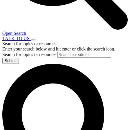
Open Search
TALK TO US
Search for topics or resources
Enter your search below and hit enter or click the search icon.
Search for topics or resources