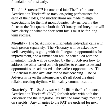
foundation of trust early.
The Job Scorecard™ is converted into The Performance
Acceleration Tracker™ to track on-going performance for
each of their roles, and modifications are made to align
expectations for the first month/quarter. By narrowing the
focus to the first quarter, both the Visionary and Integrator will
have clarity on what the short term focus must be for long
term success.
Monthly
- The Sr. Advisor will schedule individual calls with
each person separately. The Visionary will be asked how
well everything is going with the Integrator, opportunities for
improvement, and a similar call will be scheduled with the
Integrator. Each will be coached by the Sr. Advisor how to
address the other based on their profiles to ensure issues and
opportunities are addressed at the earliest opportunities. The
Sr. Advisor is also available for ad hoc coaching. The Sr.
Advisor is never the intermediary; it’s all about creating
reliable meeting rhythms with healthy communication.
Quarterly
- The Sr. Advisor will facilitate the Performance
Acceleration Tracker™ (PAT) for both roles with both the
Visionary and the Integrator. It’s like the same page meeting
on steroids! Any changes to the PAT are updated for next