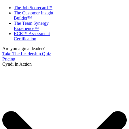
The Job Scorecard™
The Customer Insight
Builder™
The Team Synergy
Experience™
ECR™ Assessment
Certification
Are you a great leader?
Take The Leadership Quiz
Pricing
Cyndi In Action