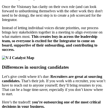
Once the Visionary has clarity on their own role (and can look
forward to unburdening themselves with the other work they don't
need to be doing), the next step is to create a job scorecard for the
Integrator.
Instead of letting individual voices dictate priorities, our process
brings key stakeholders together in a meeting to align everyone on
what matters most.
This creates buy-in across the leadership
team, so everyone is excited for the Integrator to come on
board, supportive of their onboarding, and contributing to
success.
Differences in sourcing candidates
Let’s give credit where it’s due:
Recruiters are great at sourcing
candidates.
That’s their job. If you work with a recruiter, you won’t
have to reach out to anyone yourself; they’ll bring resumes to you.
That can be a huge time-saver, especially if you don’t know where
to start.
Here’s the tradeoff:
you’re outsourcing one of the most critical
decisions in your business.