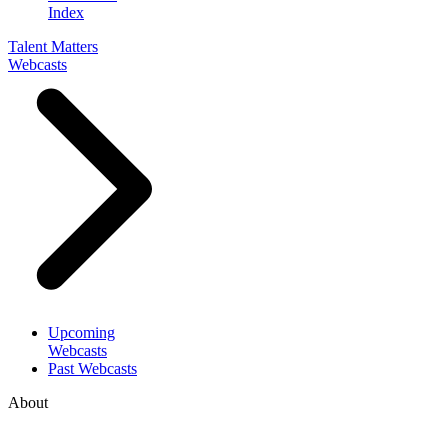
Index
Talent Matters
Webcasts
Upcoming
Webcasts
Past Webcasts
About