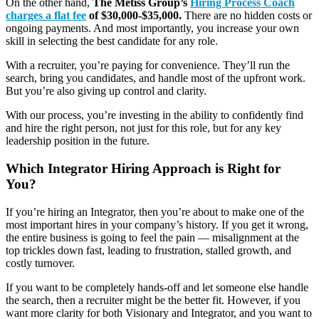
On the other hand,
The Metiss Group’s
Hiring Process Coach
charges a
flat fee
of $30,000-$35,000.
There are no hidden costs or
ongoing payments. And most importantly, you increase your own
skill in selecting the best candidate for any role.
With a recruiter, you’re paying for convenience. They’ll run the
search, bring you candidates, and handle most of the upfront work.
But you’re also giving up control and clarity.
With our process, you’re investing in the ability to confidently find
and hire the right person, not just for this role, but for any key
leadership position in the future.
Which Integrator Hiring Approach is Right for
You?
If you’re hiring an Integrator, then you’re about to make one of the
most important hires in your company’s history. If you get it wrong,
the entire business is going to feel the pain — misalignment at the
top trickles down fast, leading to frustration, stalled growth, and
costly turnover.
If you want to be completely hands-off and let someone else handle
the search, then a recruiter might be the better fit. However, if you
want more clarity for both Visionary and Integrator, and you want to