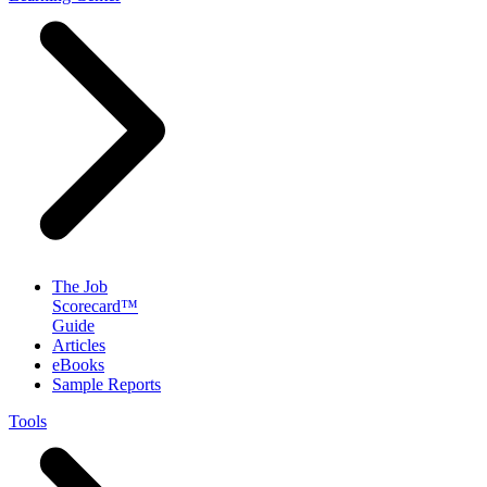
The Job
Scorecard™
Guide
Articles
eBooks
Sample Reports
Tools