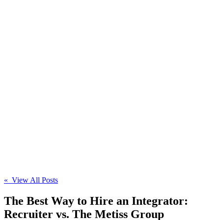
« View All Posts
The Best Way to Hire an Integrator:
Recruiter vs. The Metiss Group