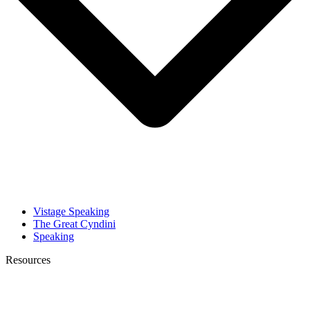
Vistage Speaking
The Great Cyndini
Speaking
Resources