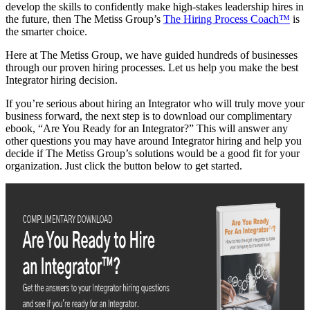
develop the skills to confidently make high-stakes leadership hires in
the future, then The Metiss Group’s
The Hiring Process Coach™
is
the smarter choice.
Here at The Metiss Group, we have guided hundreds of businesses
through our proven hiring processes. Let us help you make the best
Integrator hiring decision.
If you’re serious about hiring an Integrator who will truly move your
business forward, the next step is to download our complimentary
ebook, “Are You Ready for an Integrator?” This will answer any
other questions you may have around Integrator hiring and help you
decide if The Metiss Group’s solutions would be a good fit for your
organization. Just click the button below to get started.