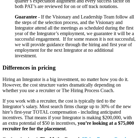
quarter’s expectation alignment and every success factor on
both PAT’s are reviewed for on or off track notations.
Guarantee
- If the Visionary and Leadership Team follow all
the steps of the selection process, and the Visionary and
Integrator attend all the meetings as scheduled during the first
year of the Integrator’s employment, we guarantee it will be a
successful engagement. If for some reason it is not successful,
we will provide guidance through the hiring and first year of
employment for the next Integrator at no additional
investment.
Differences in pricing
Hiring an Integrator is a big investment, no matter how you do it.
However, the cost structure varies dramatically depending on
whether you use a recruiter or The Hiring Process Coach.
If you work with a recruiter, the cost is typically tied to the
Integrator’s salary. Most search firms charge up to 30% of the new
hire’s first-year TOTAL compensation - including anticipated
incentives. That means if your Integrator is making $200,000, with
an extra potential of $50 in incentives,
you’re looking at a $75,000
recruiter fee for the placement
.