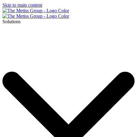
Skip to main content
Solutions