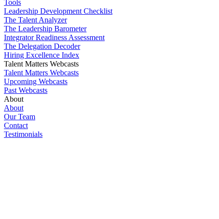
Tools
Leadership Development Checklist
The Talent Analyzer
The Leadership Barometer
Integrator Readiness Assessment
The Delegation Decoder
Hiring Excellence Index
Talent Matters Webcasts
Talent Matters Webcasts
Upcoming Webcasts
Past Webcasts
About
About
Our Team
Contact
Testimonials