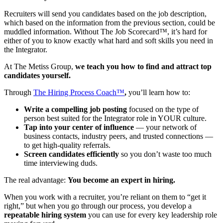
Recruiters will send you candidates based on the job description,
which based on the information from the previous section, could be
muddled information. Without The Job Scorecard™, it’s hard for
either of you to know exactly what hard and soft skills you need in
the Integrator.
At The Metiss Group,
we teach you how to find and attract top
candidates yourself.
Through
The Hiring Process Coach™
,
you’ll learn how to:
Write a compelling job posting
focused on the type of
person best suited for the Integrator role in YOUR culture.
Tap into your center of influence
— your network of
business contacts, industry peers, and trusted connections —
to get high-quality referrals.
Screen candidates efficiently
so you don’t waste too much
time interviewing duds.
The real advantage:
You become an expert in hiring.
When you work with a recruiter, you’re reliant on them to “get it
right,” but when you go through our process, you develop a
repeatable hiring system
you can use for every key leadership role