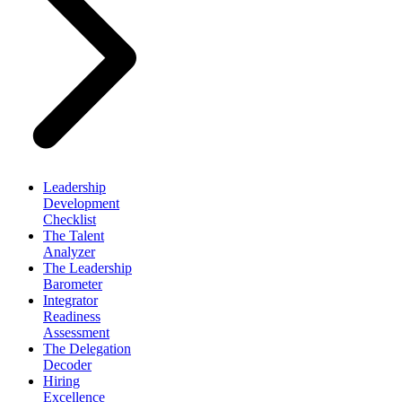
Leadership
Development
Checklist
The Talent
Analyzer
The Leadership
Barometer
Integrator
Readiness
Assessment
The Delegation
Decoder
Hiring
Excellence