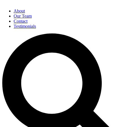
About
Our Team
Contact
Testimonials