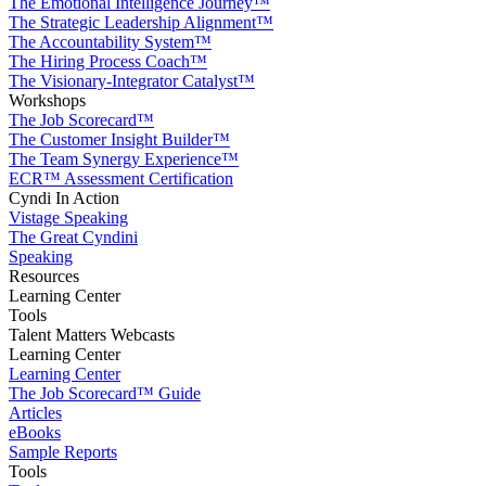
The Emotional Intelligence Journey™
The Strategic Leadership Alignment™
The Accountability System™
The Hiring Process Coach™
The Visionary-Integrator Catalyst™
Workshops
The Job Scorecard™
The Customer Insight Builder™
The Team Synergy Experience™
ECR™ Assessment Certification
Cyndi In Action
Vistage Speaking
The Great Cyndini
Speaking
Resources
Learning Center
Tools
Talent Matters Webcasts
Learning Center
Learning Center
The Job Scorecard™ Guide
Articles
eBooks
Sample Reports
Tools