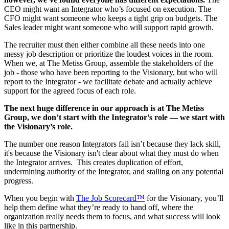
CEO might want an Integrator who’s focused on execution. The
CFO might want someone who keeps a tight grip on budgets. The
Sales leader might want someone who will support rapid growth.
The recruiter must then either combine all these needs into one
messy job description or prioritize the loudest voices in the room.
When we, at The Metiss Group, assemble the stakeholders of the
job - those who have been reporting to the Visionary, but who will
report to the Integrator - we facilitate debate and actually achieve
support for the agreed focus of each role.
The next huge difference in our approach is at The Metiss
Group, we don’t start with the Integrator’s role — we start with
the Visionary’s role.
The number one reason Integrators fail isn’t because they lack skill,
it's because the Visionary isn't clear about what they must do when
the Integrator arrives. This creates duplication of effort,
undermining authority of the Integrator, and stalling on any potential
progress.
When you begin with
The Job Scorecard™
for the Visionary, you’ll
help them define what they’re ready to hand off, where the
organization really needs them to focus, and what success will look
like in this partnership.