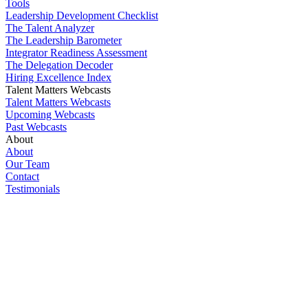
Tools
Leadership Development Checklist
The Talent Analyzer
The Leadership Barometer
Integrator Readiness Assessment
The Delegation Decoder
Hiring Excellence Index
Talent Matters Webcasts
Talent Matters Webcasts
Upcoming Webcasts
Past Webcasts
About
About
Our Team
Contact
Testimonials