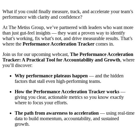
What if you could finally measure, track, and accelerate your team’s
performance with clarity and confidence?
At The Metiss Group, we’ve partnered with leaders who want more
than just gut-feel insights — they want a proven way to identify
what’s working, fix what’s not, and drive measurable results. That’s
where the
Performance Acceleration Tracker
comes in.
Join us for our upcoming webcast,
The Performance Acceleration
Tracker: A Practical Tool for Accountability and Growth
, where
you’ll discover:
Why performance plateaus happen
— and the hidden
factors that stall even high-performing teams.
How the Performance Acceleration Tracker works
—
giving you clear, actionable metrics so you know exactly
where to focus your efforts.
The path from awareness to acceleration
— using real-time
data to build momentum, accountability, and sustained
growth.