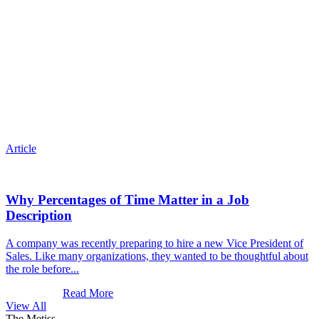
Article
Why Percentages of Time Matter in a Job
Description
A company was recently preparing to hire a new Vice President of
Sales. Like many organizations, they wanted to be thoughtful about
the role before...
Read More
View All
The Metiss