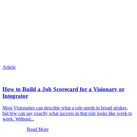
Article
How to Build a Job Scorecard for a Visionary or
Integrator
Most Visionaries can describe what a role needs in broad strokes,
but few can say exactly what success in that role looks like week to
week. Without...
Read More