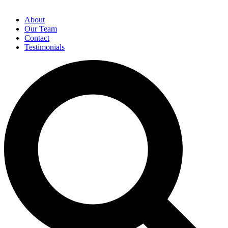
About
Our Team
Contact
Testimonials