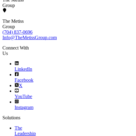
Group
The Metiss
Group
(704) 837-0696
Info@TheMetissGroup.com
Connect With
Us
LinkedIn
Facebook
X
YouTube
Instagram
Solutions
The
Leadership