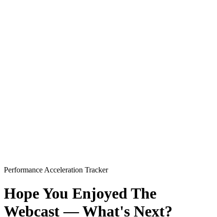
Performance Acceleration Tracker
Hope You Enjoyed The
Webcast — What's Next?