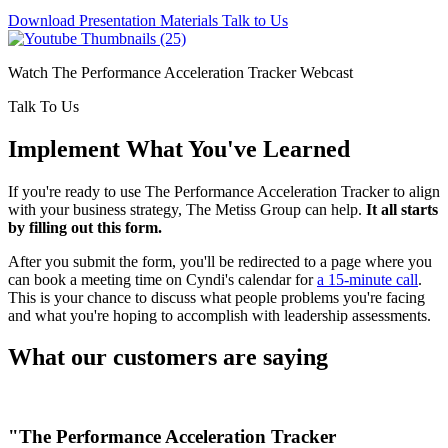
Download Presentation Materials
Talk to Us
Watch The Performance Acceleration Tracker Webcast
Talk To Us
Implement What You've Learned
If you're ready to use The Performance Acceleration Tracker to align
with your business strategy, The Metiss Group can help.
It all starts
by filling out this form.
After you submit the form, you'll be redirected to a page where you
can book a meeting time on Cyndi's calendar for
a 15-minute call
.
This is your chance to discuss what people problems you're facing
and what you're hoping to accomplish with leadership assessments.
What our customers are saying
"The Performance Acceleration Tracker