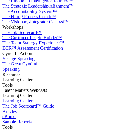
The Emotional Intelligence Journey™
The Strategic Leadership Alignment™
The Accountability System™
The Hiring Process Coach™
The Visionary-Integrator Catalyst™
Workshops
The Job Scorecard™
The Customer Insight Builder™
The Team Synergy Experience™
ECR™ Assessment Certification
Cyndi In Action
Vistage Speaking
The Great Cyndini
Speaking
Resources
Learning Center
Tools
Talent Matters Webcasts
Learning Center
Learning Center
The Job Scorecard™ Guide
Articles
eBooks
Sample Reports
Tools