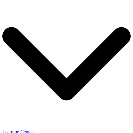
Learning Center