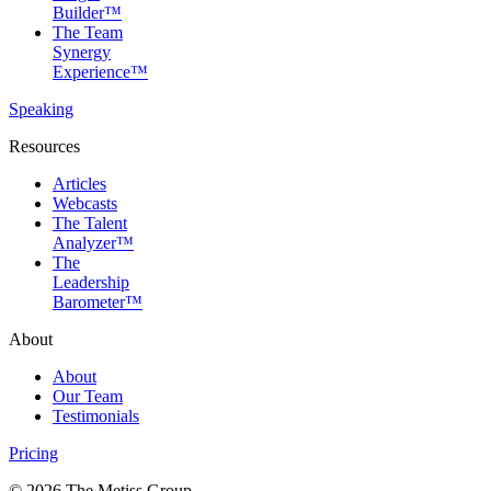
Builder™
The Team
Synergy
Experience™
Speaking
Resources
Articles
Webcasts
The Talent
Analyzer™
The
Leadership
Barometer™
About
About
Our Team
Testimonials
Pricing
© 2026 The Metiss Group