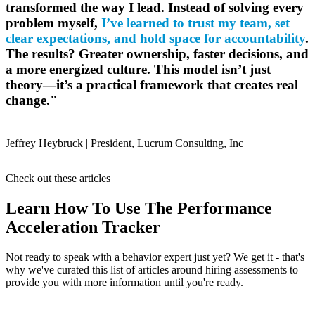
transformed the way I lead. Instead of solving every
problem myself,
I’ve learned to trust my team, set
clear expectations, and hold space for accountability
.
The results? Greater ownership, faster decisions, and
a more energized culture. This model isn’t just
theory—it’s a practical framework that creates real
change."
Jeffrey Heybruck |
President, Lucrum Consulting, Inc
Check out these articles
Learn How To Use The Performance
Acceleration Tracker
Not ready to speak with a behavior expert just yet? We get it - that's
why we've curated this list of articles around hiring assessments to
provide you with more information until you're ready.