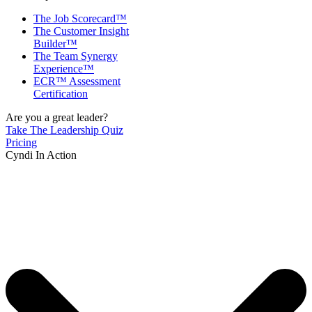
The Job Scorecard™
The Customer Insight
Builder™
The Team Synergy
Experience™
ECR™ Assessment
Certification
Are you a great leader?
Take The Leadership Quiz
Pricing
Cyndi In Action