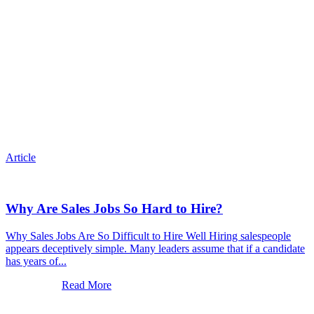
Article
Why Are Sales Jobs So Hard to Hire?
Why Sales Jobs Are So Difficult to Hire Well Hiring salespeople
appears deceptively simple. Many leaders assume that if a candidate
has years of...
Read More