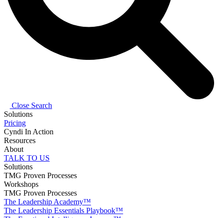
Close Search
Solutions
Pricing
Cyndi In Action
Resources
About
TALK TO US
Solutions
TMG Proven Processes
Workshops
TMG Proven Processes
The Leadership Academy™
The Leadership Essentials Playbook™