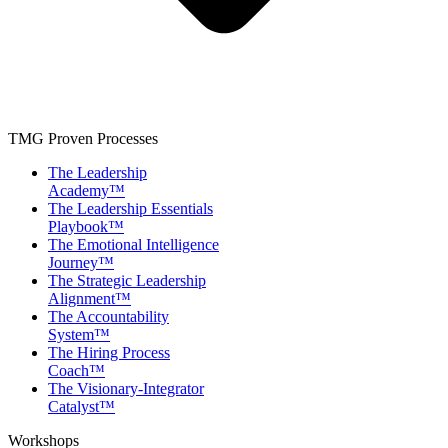
TMG Proven Processes
The Leadership
Academy™
The Leadership Essentials
Playbook™
The Emotional Intelligence
Journey™
The Strategic Leadership
Alignment™
The Accountability
System™
The Hiring Process
Coach™
The Visionary-Integrator
Catalyst™
Workshops