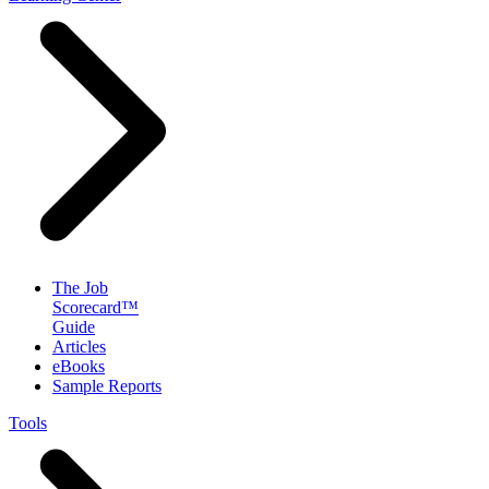
The Job
Scorecard™
Guide
Articles
eBooks
Sample Reports
Tools