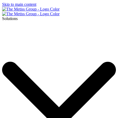
Skip to main content
Solutions