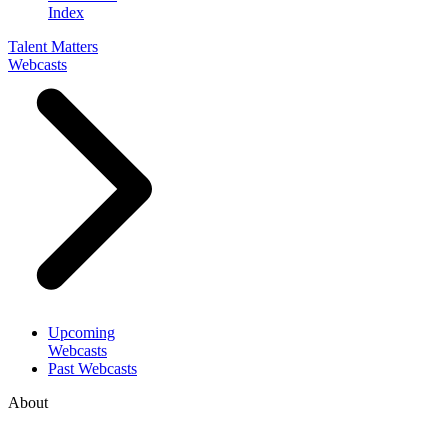
Index
Talent Matters
Webcasts
Upcoming
Webcasts
Past Webcasts
About