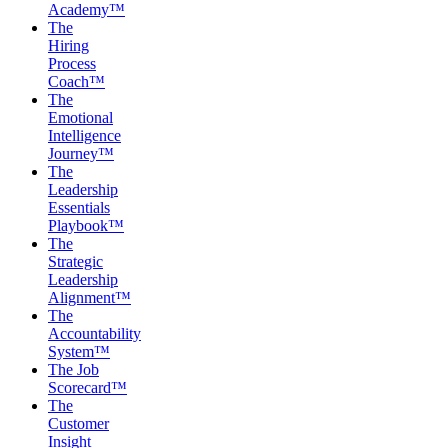
Academy™
The
Hiring
Process
Coach™
The
Emotional
Intelligence
Journey™
The
Leadership
Essentials
Playbook™
The
Strategic
Leadership
Alignment™
The
Accountability
System™
The Job
Scorecard™
The
Customer
Insight