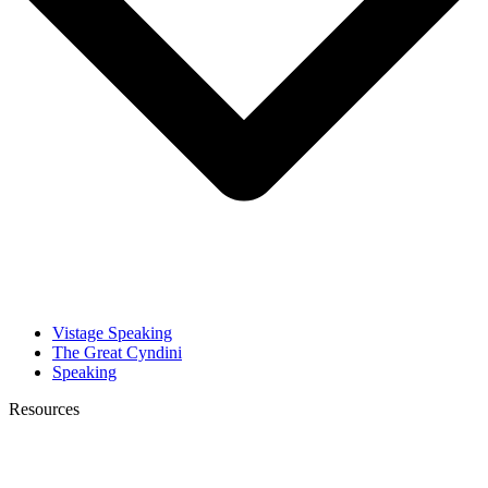
Vistage Speaking
The Great Cyndini
Speaking
Resources