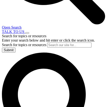
Open Search
TALK TO US
Search for topics or resources
Enter your search below and hit enter or click the search icon.
Search for topics or resources