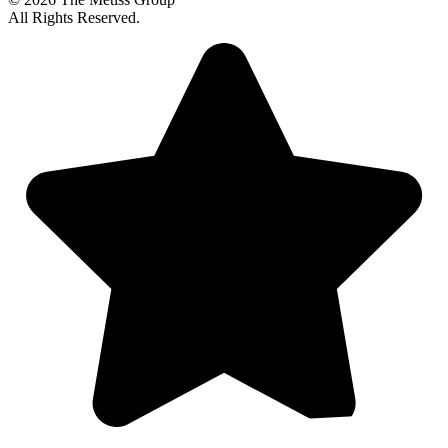
All Rights Reserved.