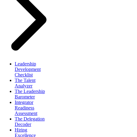
Leadership
Development
Checklist
The Talent
Analyzer
The Leadership
Barometer
Integrator
Readiness
Assessment
The Delegation
Decoder
Hiring
Excellence