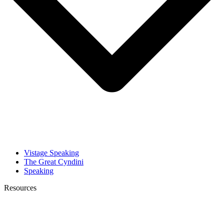
Vistage Speaking
The Great Cyndini
Speaking
Resources