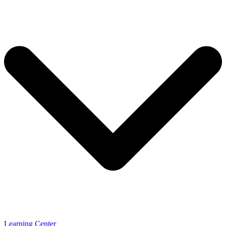
Learning Center