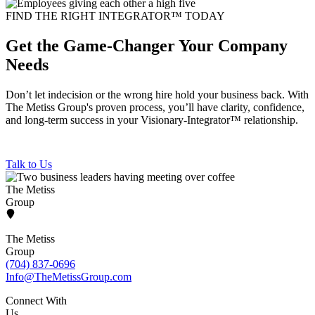
FIND THE RIGHT INTEGRATOR™ TODAY
Get the Game-Changer Your Company
Needs
Don’t let indecision or the wrong hire hold your business back. With
The Metiss Group's proven process, you’ll have clarity, confidence,
and long-term success in your Visionary-Integrator™ relationship.
Talk to Us
The Metiss
Group
The Metiss
Group
(704) 837-0696
Info@TheMetissGroup.com
Connect With
Us