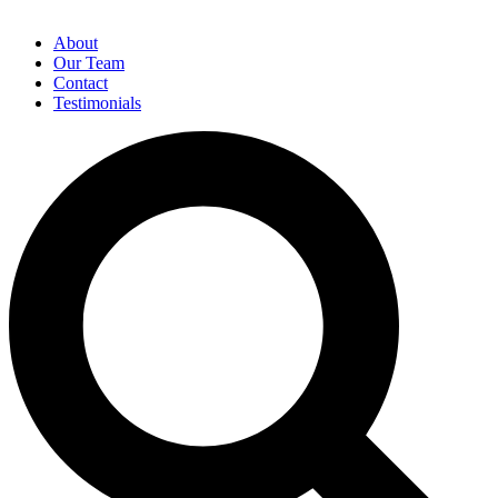
About
Our Team
Contact
Testimonials