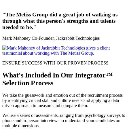
"The Metiss Group did a great job of walking us
through what this person's strengths and talents
needed to be."
Mark Mahoney
Co-Founder, Jackrabbit Technologies
ENSURE SUCCESS WITH OUR PROVEN PROCESS
What's Included In Our Integrator™
Selection Process
We take the guesswork and emotion out of the recruitment process
by identifying crucial skill and culture needs and applying a data-
driven approach to measure and compare them.
We use a series of assessments, ranging from psychology surveys to
phone and in-person interviews to understand your candidates on
multiple dimensions.