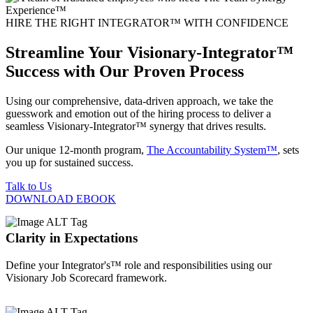
HIRE THE RIGHT INTEGRATOR™ WITH CONFIDENCE
Streamline Your Visionary-Integrator™
Success with Our Proven Process
Using our comprehensive, data-driven approach, we take the
guesswork and emotion out of the hiring process to deliver a
seamless Visionary-Integrator™ synergy that drives results.
Our unique 12-month program,
The Accountability System™
, sets
you up for sustained success.
Talk to Us
DOWNLOAD EBOOK
Clarity in Expectations
Define your Integrator's™ role and responsibilities using our
Visionary Job Scorecard framework.