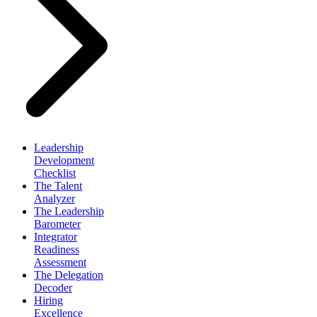
Leadership
Development
Checklist
The Talent
Analyzer
The Leadership
Barometer
Integrator
Readiness
Assessment
The Delegation
Decoder
Hiring
Excellence