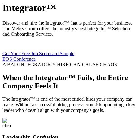
Integrator™
Discover and hire the Integrator™ that is perfect for your business.
The Metiss Group offers the industry's best
Integrator™ Selection
and Onboarding Services.
Get Your Free Job Scorecard Sample
EOS Conference
A BAD INTEGRATOR™ HIRE CAN CAUSE CHAOS
When the Integrator™ Fails, the Entire
Company Feels It
The Integrator™ is one of the most critical hires your company can
make. Without a successful hiring process, you risk appointing a key
leader who doesn't align with your company's goals.
Leadership Confusion