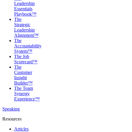
Leadership
Essentials
Playbook™
The
Strategic
Leadership
Alignment™
The
Accountability
System™
The Job
Scorecard™
The
Customer
Insight
Builder™
The Team
Synergy
Experience™
Speaking
Resources
Articles