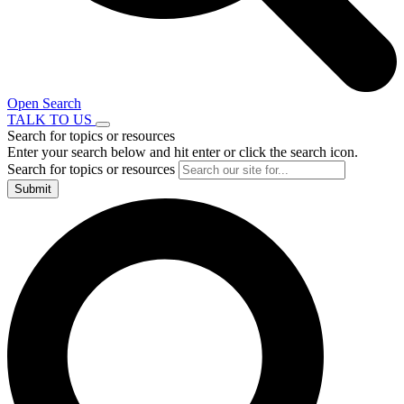
Open Search
TALK TO US
Search for topics or resources
Enter your search below and hit enter or click the search icon.
Search for topics or resources