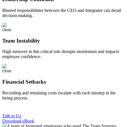
Blurred responsibilities between the CEO and Integrator can derail
decision-making.
Team Instability
High turnover in this critical role disrupts momentum and impacts
employee confidence.
Financial Setbacks
Recruiting and retraining costs escalate with each misstep in the
hiring process.
Talk to Us
Download eBook