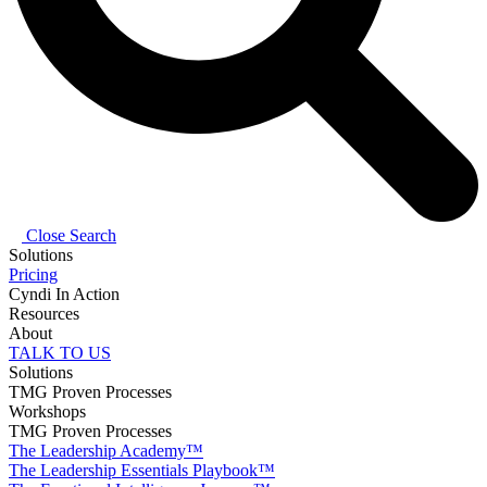
Close Search
Solutions
Pricing
Cyndi In Action
Resources
About
TALK TO US
Solutions
TMG Proven Processes
Workshops
TMG Proven Processes
The Leadership Academy™
The Leadership Essentials Playbook™