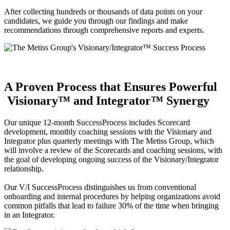
After collecting hundreds or thousands of data points on your
candidates, we guide you through our findings and make
recommendations through comprehensive reports and experts.
A Proven Process that Ensures Powerful
Visionary™ and Integrator™ Synergy
Our unique 12-month SuccessProcess includes Scorecard
development, monthly coaching sessions with the Visionary and
Integrator plus quarterly meetings with The Metiss Group, which
will involve a review of the Scorecards and coaching sessions, with
the goal of developing ongoing success of the Visionary/Integrator
relationship.
Our V/I SuccessProcess distinguishes us from conventional
onboarding and internal procedures by helping organizations avoid
common pitfalls that lead to failure 30% of the time when bringing
in an Integrator.