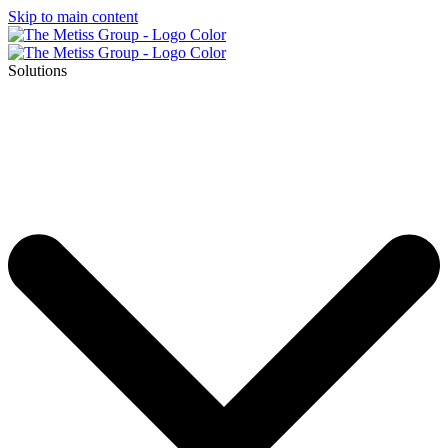
Skip to main content
Solutions