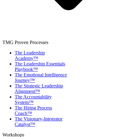
TMG Proven Processes
The Leadership
Academy™
The Leadership Essentials
Playbook™
The Emotional Intelligence
Journey™
The Strategic Leadership
Alignment™
The Accountability
System™
The Hiring Process
Coach™
The Visionary-Integrator
Catalyst™
Workshops