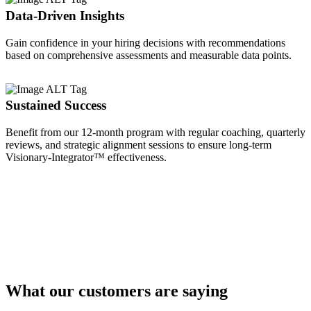
Data-Driven Insights
Gain confidence in your hiring decisions with recommendations
based on comprehensive assessments and measurable data points.
Sustained Success
Benefit from our 12-month program with regular coaching, quarterly
reviews, and strategic alignment sessions to ensure long-term
Visionary-Integrator™ effectiveness.
What our customers are saying