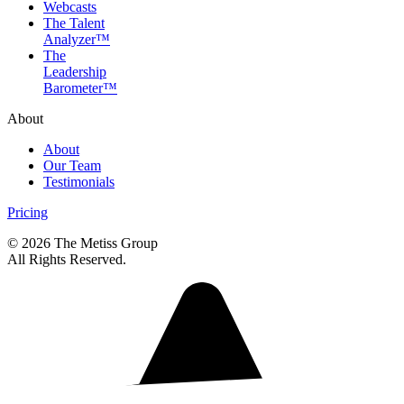
Webcasts
The Talent
Analyzer™
The
Leadership
Barometer™
About
About
Our Team
Testimonials
Pricing
© 2026 The Metiss Group
All Rights Reserved.