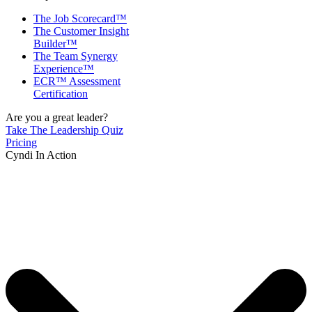
The Job Scorecard™
The Customer Insight
Builder™
The Team Synergy
Experience™
ECR™ Assessment
Certification
Are you a great leader?
Take The Leadership Quiz
Pricing
Cyndi In Action