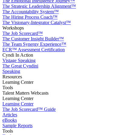
The Emotional Intelligence Journey™
The Strategic Leadership Alignment™
The Accountability System™
The Hiring Process Coach™
The Visionary-Integrator Catalyst™
Workshops
The Job Scorecard™
The Customer Insight Builder™
The Team Synergy Experience™
ECR™ Assessment Certification
Cyndi In Action
Vistage Speaking
The Great Cyndini
Speaking
Resources
Learning Center
Tools
Talent Matters Webcasts
Learning Center
Learning Center
The Job Scorecard™ Guide
Articles
eBooks
Sample Reports
Tools