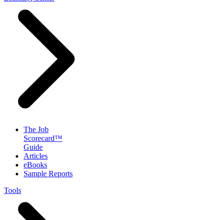
The Job
Scorecard™
Guide
Articles
eBooks
Sample Reports
Tools