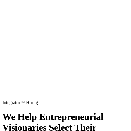
Integrator™ Hiring
We Help Entrepreneurial
Visionaries Select Their