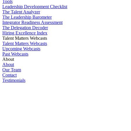
Tools
Leadership Development Checklist
The Talent Analyzer
The Leadership Barometer
Integrator Readiness Assessment
The Delegation Decoder
Hiring Excellence Index
Talent Matters Webcasts
Talent Matters Webcasts
Upcoming Webcasts
Past Webcasts
About
About
Our Team
Contact
Testimonials