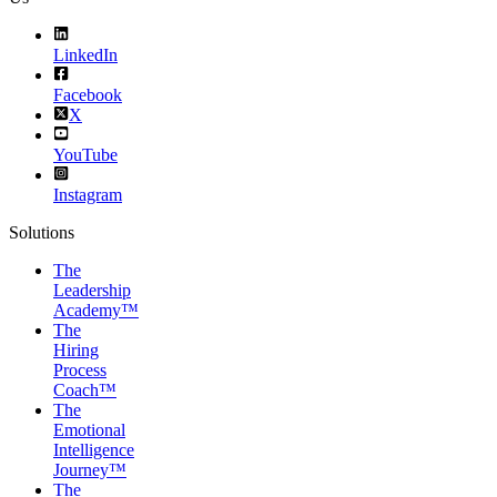
LinkedIn
Facebook
X
YouTube
Instagram
Solutions
The
Leadership
Academy™
The
Hiring
Process
Coach™
The
Emotional
Intelligence
Journey™
The