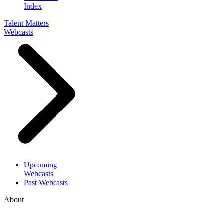
Index
Talent Matters
Webcasts
Upcoming
Webcasts
Past Webcasts
About