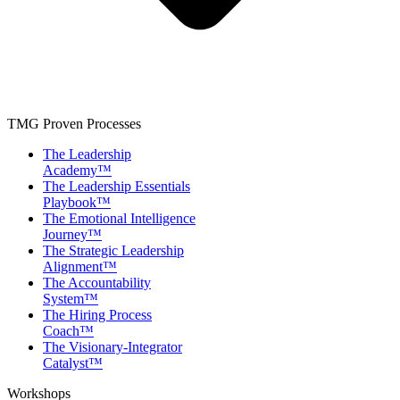
TMG Proven Processes
The Leadership
Academy™
The Leadership Essentials
Playbook™
The Emotional Intelligence
Journey™
The Strategic Leadership
Alignment™
The Accountability
System™
The Hiring Process
Coach™
The Visionary-Integrator
Catalyst™
Workshops