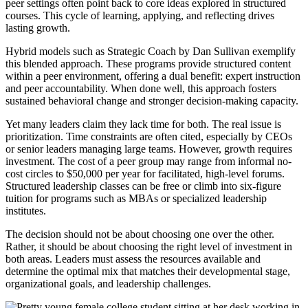
peer settings often point back to core ideas explored in structured
courses. This cycle of learning, applying, and reflecting drives
lasting growth.
Hybrid models such as Strategic Coach by Dan Sullivan exemplify
this blended approach. These programs provide structured content
within a peer environment, offering a dual benefit: expert instruction
and peer accountability. When done well, this approach fosters
sustained behavioral change and stronger decision-making capacity.
Yet many leaders claim they lack time for both. The real issue is
prioritization. Time constraints are often cited, especially by CEOs
or senior leaders managing large teams. However, growth requires
investment. The cost of a peer group may range from informal no-
cost circles to $50,000 per year for facilitated, high-level forums.
Structured leadership classes can be free or climb into six-figure
tuition for programs such as MBAs or specialized leadership
institutes.
The decision should not be about choosing one over the other.
Rather, it should be about choosing the right level of investment in
both areas. Leaders must assess the resources available and
determine the optimal mix that matches their developmental stage,
organizational goals, and leadership challenges.