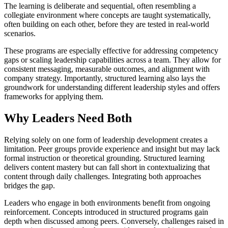
The learning is deliberate and sequential, often resembling a
collegiate environment where concepts are taught systematically,
often building on each other, before they are tested in real-world
scenarios.
These programs are especially effective for addressing competency
gaps or scaling leadership capabilities across a team. They allow for
consistent messaging, measurable outcomes, and alignment with
company strategy. Importantly, structured learning also lays the
groundwork for understanding different leadership styles and offers
frameworks for applying them.
Why Leaders Need Both
Relying solely on one form of leadership development creates a
limitation. Peer groups provide experience and insight but may lack
formal instruction or theoretical grounding. Structured learning
delivers content mastery but can fall short in contextualizing that
content through daily challenges. Integrating both approaches
bridges the gap.
Leaders who engage in both environments benefit from ongoing
reinforcement. Concepts introduced in structured programs gain
depth when discussed among peers. Conversely, challenges raised in