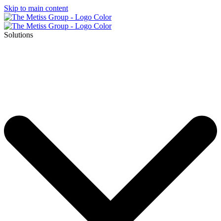
Skip to main content
Solutions