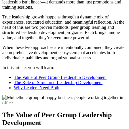
leadership isn’t linear—it demands more than just promotions and
training sessions.
True leadership growth happens through a dynamic mix of
experiences, structured education, and meaningful reflection. At the
heart of this are two proven methods: peer group learning and
structured leadership development programs. Each brings unique
value, and together, they’re even more powerful.
When these two approaches are intentionally combined, they create
a comprehensive development ecosystem that accelerates both
individual capabilities and organizational success.
In this article, you will learn:
The Value of Peer Group Leadership Development
The Role of Structured Leadership Development
Why Leaders Need Both
The Value of Peer Group Leadership
Development