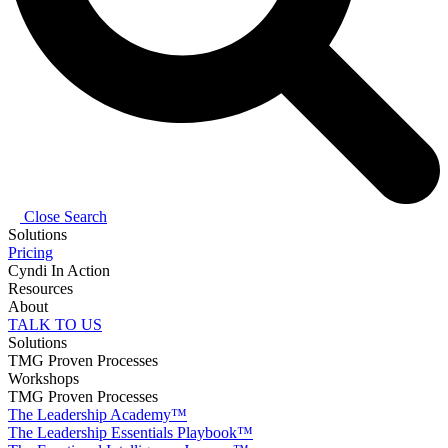
Close Search
Solutions
Pricing
Cyndi In Action
Resources
About
TALK TO US
Solutions
TMG Proven Processes
Workshops
TMG Proven Processes
The Leadership Academy™
The Leadership Essentials Playbook™