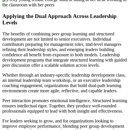
Applying the Dual Approach Across Leadership
Levels
The benefits of combining peer group learning and structured
development are not limited to senior executives. Individual
contributors preparing for management roles, mid-level managers
refining their leadership styles, and emerging leaders building
confidence all benefit from exposure to both models. Leadership
development programs that integrate structured learning with guided
peer discussion offer a scalable solution across levels.
Whether through an industry-specific leadership development class,
an internal leadership team workshop, or an executive leadership
coaching engagement, organizations that build dual-path learning
environments create more agile, reflective, and capable leaders.
Peer interaction promotes emotional intelligence. Structured learning
ensures intellectual rigor. Together, they produce well-rounded
professionals equipped to lead with both insight and effectiveness.
For leaders seeking to grow, and for organizations looking to
improve employee performance, blending peer group development