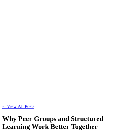
« View All Posts
Why Peer Groups and Structured
Learning Work Better Together