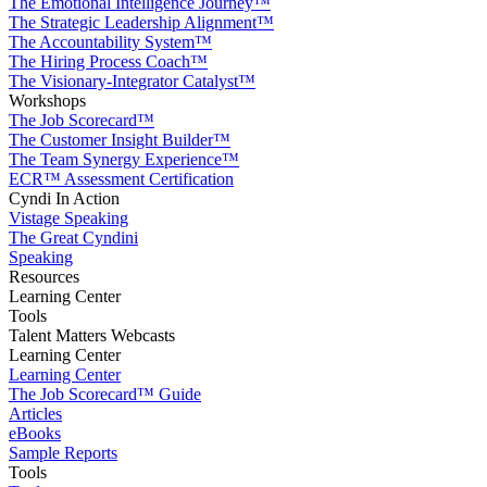
The Emotional Intelligence Journey™
The Strategic Leadership Alignment™
The Accountability System™
The Hiring Process Coach™
The Visionary-Integrator Catalyst™
Workshops
The Job Scorecard™
The Customer Insight Builder™
The Team Synergy Experience™
ECR™ Assessment Certification
Cyndi In Action
Vistage Speaking
The Great Cyndini
Speaking
Resources
Learning Center
Tools
Talent Matters Webcasts
Learning Center
Learning Center
The Job Scorecard™ Guide
Articles
eBooks
Sample Reports
Tools