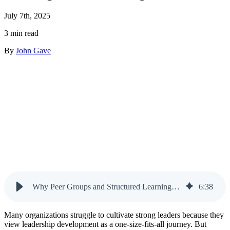
July 7th, 2025
3 min read
By
John Gave
Why Peer Groups and Structured Learning Work Better Together
6
:
38
Many organizations struggle to cultivate strong leaders because they
view leadership development as a one-size-fits-all journey. But