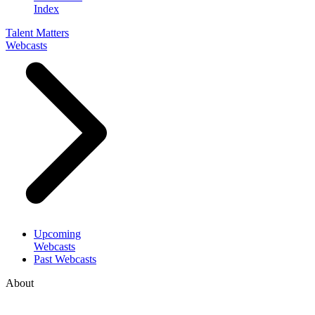
Index
Talent Matters
Webcasts
Upcoming
Webcasts
Past Webcasts
About