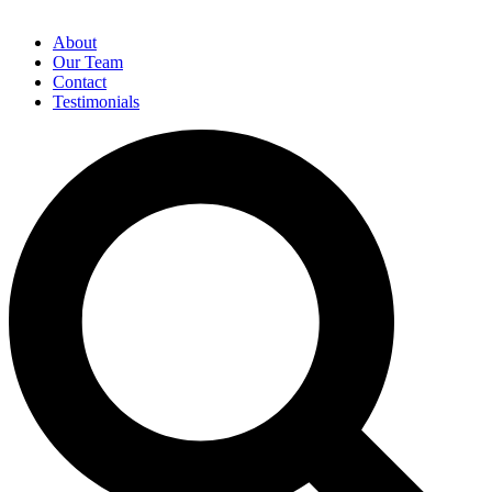
About
Our Team
Contact
Testimonials