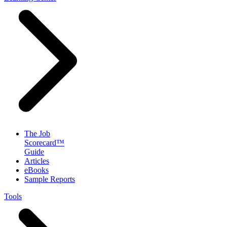
The Job
Scorecard™
Guide
Articles
eBooks
Sample Reports
Tools