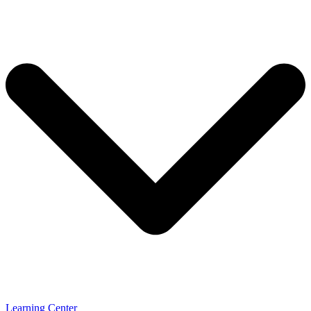
Learning Center