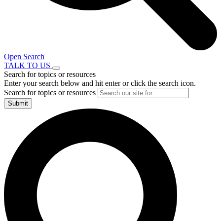
Open Search
TALK TO US
Search for topics or resources
Enter your search below and hit enter or click the search icon.
Search for topics or resources