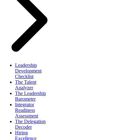
Leadership
Development
Checklist
The Talent
Analyzer
The Leadership
Barometer
Integrator
Readiness
Assessment
The Delegation
Decoder
Hiring
Excellence