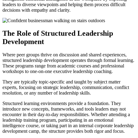
leaders to diverse viewpoints and helping them process difficult
decisions with empathy and clarity.
The Role of Structured Leadership
Development
Where peer groups thrive on discussion and shared experiences,
structured leadership development operates through formal learning.
These programs range from academic courses and professional
workshops to one-on-one executive leadership coaching.
They are typically topic-specific and taught by subject matter
experts, focusing on strategic leadership, communication, conflict
resolution, or any number of leadership skills.
Structured learning environments provide a foundation. They
introduce new concepts, frameworks, and tools leaders may not
encounter in their day-to-day responsibilities. Whether attending a
leadership training program, participating in an emotional
intelligence course, or taking part in an internal corporate leadership
development camp, the structure provides both rigor and focus.