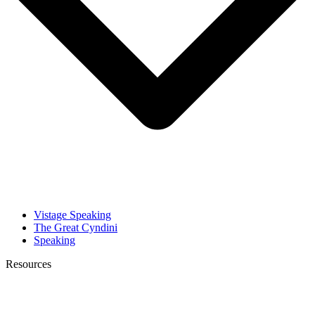
Vistage Speaking
The Great Cyndini
Speaking
Resources