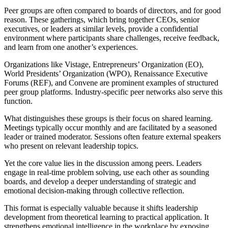
Peer groups are often compared to boards of directors, and for good
reason. These gatherings, which bring together CEOs, senior
executives, or leaders at similar levels, provide a confidential
environment where participants share challenges, receive feedback,
and learn from one another’s experiences.
Organizations like Vistage, Entrepreneurs’ Organization (EO),
World Presidents’ Organization (WPO), Renaissance Executive
Forums (REF), and Convene are prominent examples of structured
peer group platforms. Industry-specific peer networks also serve this
function.
What distinguishes these groups is their focus on shared learning.
Meetings typically occur monthly and are facilitated by a seasoned
leader or trained moderator. Sessions often feature external speakers
who present on relevant leadership topics.
Yet the core value lies in the discussion among peers. Leaders
engage in real-time problem solving, use each other as sounding
boards, and develop a deeper understanding of strategic and
emotional decision-making through collective reflection.
This format is especially valuable because it shifts leadership
development from theoretical learning to practical application. It
strengthens emotional intelligence in the workplace by exposing