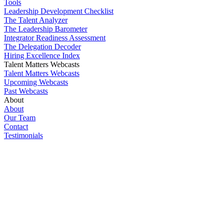
Tools
Leadership Development Checklist
The Talent Analyzer
The Leadership Barometer
Integrator Readiness Assessment
The Delegation Decoder
Hiring Excellence Index
Talent Matters Webcasts
Talent Matters Webcasts
Upcoming Webcasts
Past Webcasts
About
About
Our Team
Contact
Testimonials