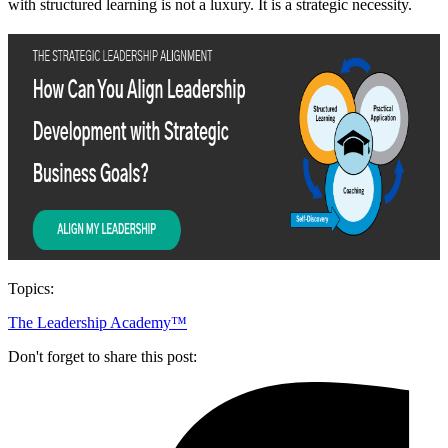
with structured learning is not a luxury. It is a strategic necessity.
Topics:
The Leadership Academy™
Don't forget to share this post: