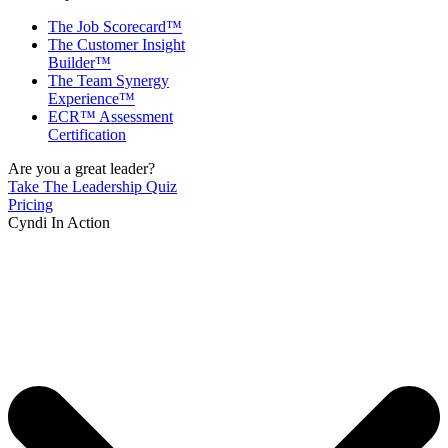
The Job Scorecard™
The Customer Insight
Builder™
The Team Synergy
Experience™
ECR™ Assessment
Certification
Are you a great leader?
Take The Leadership Quiz
Pricing
Cyndi In Action