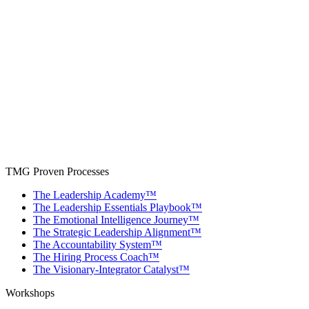
TMG Proven Processes
The Leadership Academy™
The Leadership Essentials Playbook™
The Emotional Intelligence Journey™
The Strategic Leadership Alignment™
The Accountability System™
The Hiring Process Coach™
The Visionary-Integrator Catalyst™
Workshops