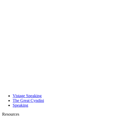
Vistage Speaking
The Great Cyndini
Speaking
Resources