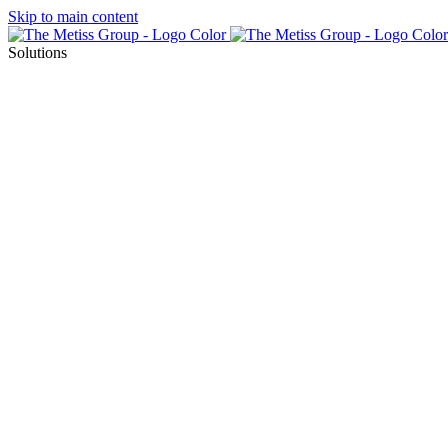
Skip to main content
Solutions