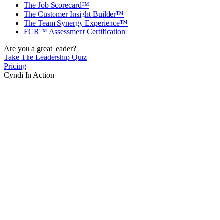
The Job Scorecard™
The Customer Insight Builder™
The Team Synergy Experience™
ECR™ Assessment Certification
Are you a great leader?
Take The Leadership Quiz
Pricing
Cyndi In Action