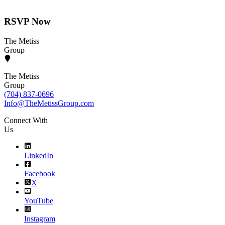
RSVP Now
The Metiss
Group
The Metiss
Group
(704) 837-0696
Info@TheMetissGroup.com
Connect With
Us
LinkedIn
Facebook
X
YouTube
Instagram