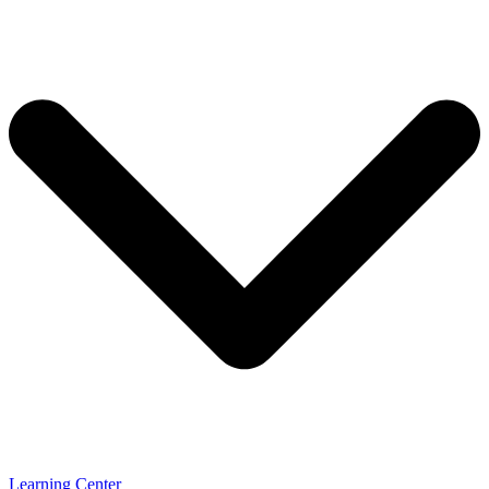
Learning Center