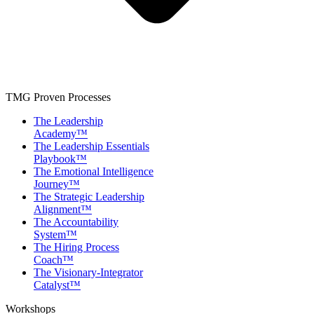
TMG Proven Processes
The Leadership
Academy™
The Leadership Essentials
Playbook™
The Emotional Intelligence
Journey™
The Strategic Leadership
Alignment™
The Accountability
System™
The Hiring Process
Coach™
The Visionary-Integrator
Catalyst™
Workshops