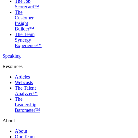
The Job
Scorecard™
The
Customer
Insight
Builder™
The Team
Synergy
Experience™
Speaking
Resources
Articles
Webcasts
The Talent
Analyzer™
The
Leadership
Barometer™
About
About
Our Team