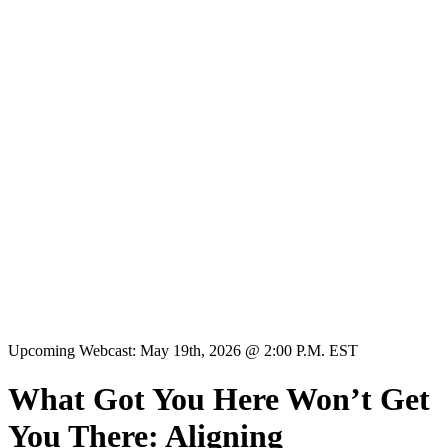
Upcoming Webcast: May 19th, 2026 @ 2:00 P.M. EST
What Got You Here Won’t Get
You There: Aligning