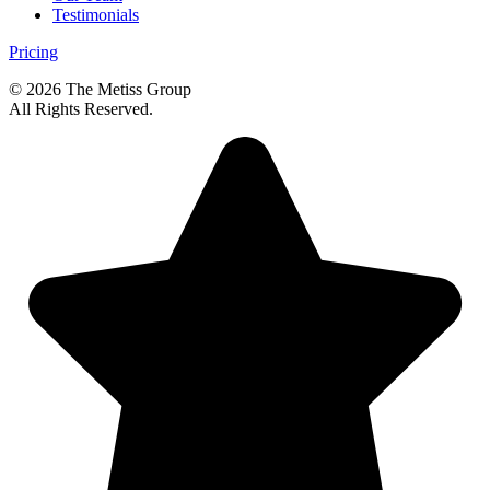
Testimonials
Pricing
© 2026 The Metiss Group
All Rights Reserved.