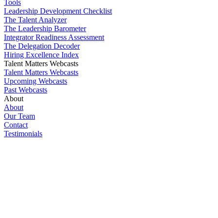
Tools
Leadership Development Checklist
The Talent Analyzer
The Leadership Barometer
Integrator Readiness Assessment
The Delegation Decoder
Hiring Excellence Index
Talent Matters Webcasts
Talent Matters Webcasts
Upcoming Webcasts
Past Webcasts
About
About
Our Team
Contact
Testimonials