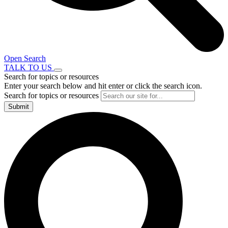
Open Search
TALK TO US
Search for topics or resources
Enter your search below and hit enter or click the search icon.
Search for topics or resources