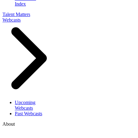
Index
Talent Matters
Webcasts
Upcoming
Webcasts
Past Webcasts
About