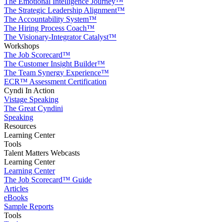
The Emotional Intelligence Journey™
The Strategic Leadership Alignment™
The Accountability System™
The Hiring Process Coach™
The Visionary-Integrator Catalyst™
Workshops
The Job Scorecard™
The Customer Insight Builder™
The Team Synergy Experience™
ECR™ Assessment Certification
Cyndi In Action
Vistage Speaking
The Great Cyndini
Speaking
Resources
Learning Center
Tools
Talent Matters Webcasts
Learning Center
Learning Center
The Job Scorecard™ Guide
Articles
eBooks
Sample Reports
Tools