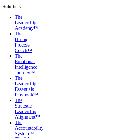
Solutions
The
Leadership
Academy™
The
Hiring
Process
Coach™
The
Emotional
Intelligence
Journey™
The
Leadership
Essentials
Playbook™
The
Strategic
Leadership
Alignment™
The
Accountability
System™