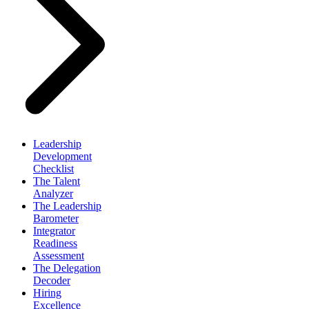
Leadership
Development
Checklist
The Talent
Analyzer
The Leadership
Barometer
Integrator
Readiness
Assessment
The Delegation
Decoder
Hiring
Excellence