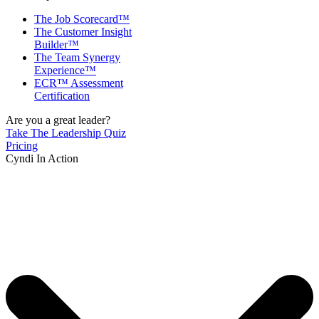
The Job Scorecard™
The Customer Insight
Builder™
The Team Synergy
Experience™
ECR™ Assessment
Certification
Are you a great leader?
Take The Leadership Quiz
Pricing
Cyndi In Action