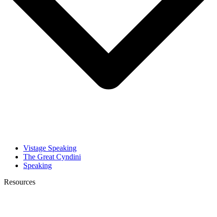
Vistage Speaking
The Great Cyndini
Speaking
Resources