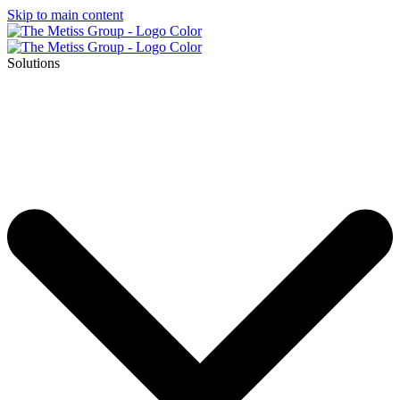
Skip to main content
Solutions