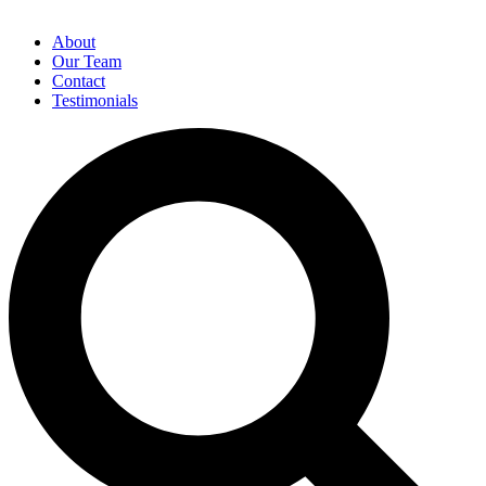
About
Our Team
Contact
Testimonials