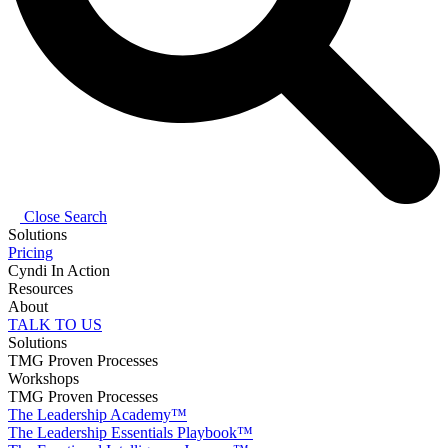
Close Search
Solutions
Pricing
Cyndi In Action
Resources
About
TALK TO US
Solutions
TMG Proven Processes
Workshops
TMG Proven Processes
The Leadership Academy™
The Leadership Essentials Playbook™