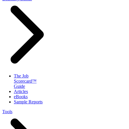
The Job
Scorecard™
Guide
Articles
eBooks
Sample Reports
Tools