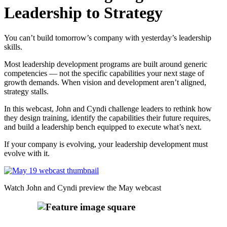
Leadership to Strategy
You can’t build tomorrow’s company with yesterday’s leadership
skills.
Most leadership development programs are built around generic
competencies — not the specific capabilities your next stage of
growth demands. When vision and development aren’t aligned,
strategy stalls.
In this webcast, John and Cyndi challenge leaders to rethink how
they design training, identify the capabilities their future requires,
and build a leadership bench equipped to execute what’s next.
If your company is evolving, your leadership development must
evolve with it.
Watch John and Cyndi preview the May webcast